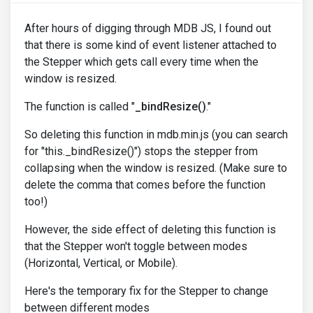
After hours of digging through MDB JS, I found out
that there is some kind of event listener attached to
the Stepper which gets call every time when the
window is resized.
The function is called "
_bindResize()
."
So deleting this function in mdb.min.js (you can search
for "this._bindResize()") stops the stepper from
collapsing when the window is resized. (Make sure to
delete the comma that comes before the function
too!)
However, the side effect of deleting this function is
that the Stepper won't toggle between modes
(Horizontal, Vertical, or Mobile).
Here's the temporary fix for the Stepper to change
between different modes