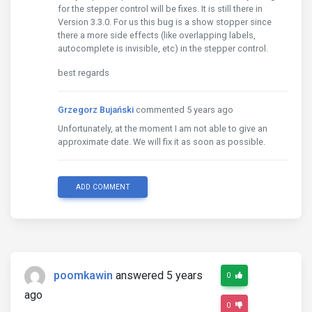
for the stepper control will be fixes. It is still there in
Version 3.3.0. For us this bug is a show stopper since
there a more side effects (like overlapping labels,
autocomplete is invisible, etc) in the stepper control.
best regards
Grzegorz Bujański
commented 5 years ago
Unfortunately, at the moment I am not able to give an
approximate date. We will fix it as soon as possible.
ADD COMMENT
poomkawin
answered 5 years
0
ago
0