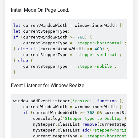
Initial Mode On Page Load:
let
 currentWindowWidth 
=
 window
.
innerWidth 
||
 docu
let
 currentStepperType
;
if
(
currentWindowWidth 
>=
768
)
{
    currentStepperType 
=
'stepper-horizontal'
;
}
else
if
(
currentWindowWidth 
>=
400
)
{
    currentStepperType 
=
'stepper-vertical'
;
}
else
{
    currentStepperType 
=
'stepper-mobile'
;
}
Event Listener for Window Resize
window
.
addEventListener
(
'resize'
,
function
()
{
    currentWindowWidth 
=
 window
.
innerWidth 
||
 docu
if
(
currentWindowWidth 
>=
768
&&
 currentSteppe
        console
.
log
(
'Stepper type to Desktop'
);
        myStepper
.
classList
.
remove
(
currentStepperT
        myStepper
.
classList
.
add
(
'stepper-horizonta
        currentStepperType 
=
'stepper-horizontal'
;