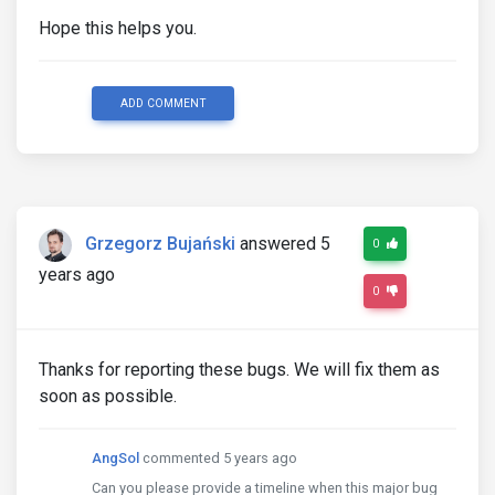
Hope this helps you.
ADD COMMENT
Grzegorz Bujański
answered 5
0
years ago
0
Thanks for reporting these bugs. We will fix them as
soon as possible.
AngSol
commented 5 years ago
Can you please provide a timeline when this major bug