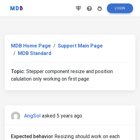
LOGIN
MDB Home Page
Support Main Page
MDB Standard
Topic:
Stepper component resize and position
calulation only working on first page
AngSol
asked 5 years ago
Expected behavior
Resizing should work on each