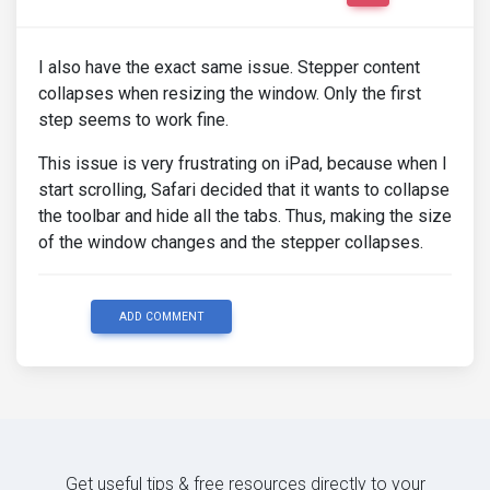
I also have the exact same issue. Stepper content
collapses when resizing the window. Only the first
step seems to work fine.
This issue is very frustrating on iPad, because when I
start scrolling, Safari decided that it wants to collapse
the toolbar and hide all the tabs. Thus, making the size
of the window changes and the stepper collapses.
ADD COMMENT
Get useful tips & free resources directly to your