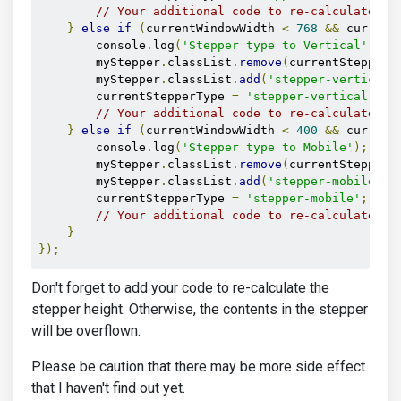
// Your additional code to re-calculate th
}
else
if
(
currentWindowWidth 
<
768
&&
 current
        console
.
log
(
'Stepper type to Vertical'
);
        myStepper
.
classList
.
remove
(
currentStepperT
        myStepper
.
classList
.
add
(
'stepper-vertical'
        currentStepperType 
=
'stepper-vertical'
;
// Your additional code to re-calculate th
}
else
if
(
currentWindowWidth 
<
400
&&
 current
        console
.
log
(
'Stepper type to Mobile'
);
        myStepper
.
classList
.
remove
(
currentStepperT
        myStepper
.
classList
.
add
(
'stepper-mobile'
);
        currentStepperType 
=
'stepper-mobile'
;
// Your additional code to re-calculate th
}
});
Don't forget to add your code to re-calculate the
stepper height. Otherwise, the contents in the stepper
will be overflown.
Please be caution that there may be more side effect
that I haven't find out yet.