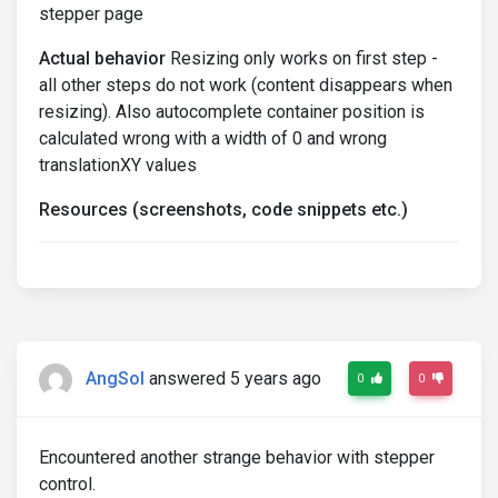
stepper page
Actual behavior
Resizing only works on first step -
all other steps do not work (content disappears when
resizing). Also autocomplete container position is
calculated wrong with a width of 0 and wrong
translationXY values
Resources (screenshots, code snippets etc.)
AngSol
answered 5 years ago
0
0
Encountered another strange behavior with stepper
control.