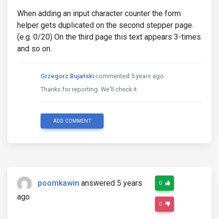
When adding an input character counter the form
helper gets duplicated on the second stepper page.
(e.g. 0/20) On the third page this text appears 3-times
and so on.
Grzegorz Bujański
commented 5 years ago
Thanks for reporting. We'll check it
ADD COMMENT
poomkawin
answered 5 years
0
ago
0