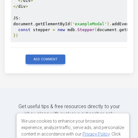
</
div
>
</
div
>
JS
:
document
.
getElementById
(
'exampleModal'
).
addEventLi
const
 stepper 
=
new
 mdb
.
Stepper
(
document
.
getElem
})
ADD COMMENT
Get useful tips & free resources directly to your
inbox along with exclusive subscriber-only
content.
We use cookies to enhance your browsing
experience, analyze traffic, serve ads, and personalize
content in accordance with our
Privacy Policy
. Click
JOIN OUR MAILING LIST NOW