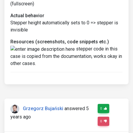
(fullscreen)
Actual behavior
Stepper height automatically sets to 0 => stepper is
invisible
Resources (screenshots, code snippets etc.)
stepper code in this
case is copied from the documentation, works okay in
other cases.
Grzegorz Bujański
answered 5
0
years ago
0