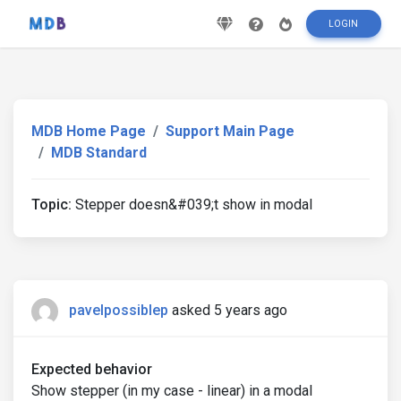
LOGIN
MDB Home Page
Support Main Page
MDB Standard
Topic:
Stepper doesn&#039;t show in modal
pavelpossiblep
asked 5 years ago
Expected behavior
Show stepper (in my case - linear) in a modal