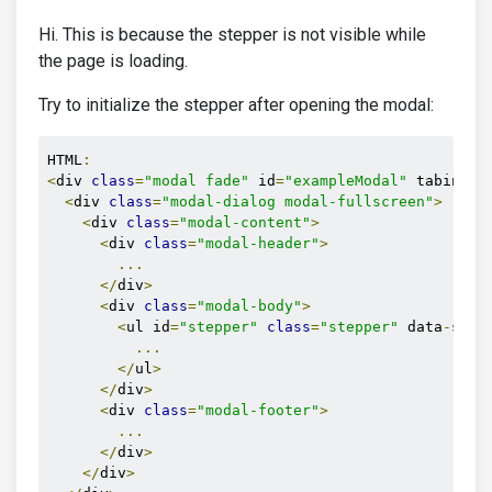
Hi. This is because the stepper is not visible while
the page is loading.
Try to initialize the stepper after opening the modal:
HTML
:
<
div 
class
=
"modal fade"
 id
=
"exampleModal"
 tabindex
<
div 
class
=
"modal-dialog modal-fullscreen"
>
<
div 
class
=
"modal-content"
>
<
div 
class
=
"modal-header"
>
...
</
div
>
<
div 
class
=
"modal-body"
>
<
ul id
=
"stepper"
class
=
"stepper"
 data
-
step
...
</
ul
>
</
div
>
<
div 
class
=
"modal-footer"
>
...
</
div
>
</
div
>