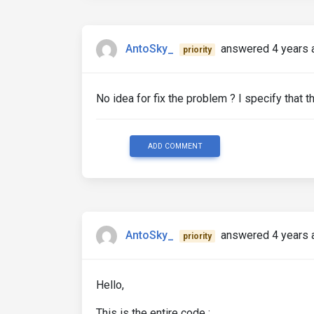
AntoSky_
answered 4 years 
priority
No idea for fix the problem ? I specify that 
ADD COMMENT
AntoSky_
answered 4 years 
priority
Hello,
This is the entire code :