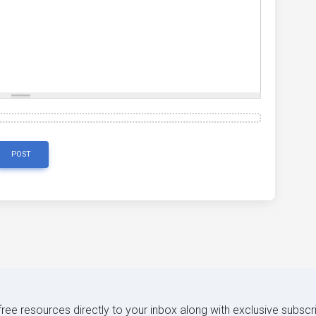
POST
 free resources directly to your inbox along with exclusive subscr