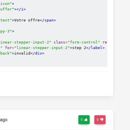
-icon"
>
buffer"
></i>
-text"
>
Votre offre
</span>
 py-3"
>
>
linear-stepper-input-2"
class
=
"form-control"
required
/>
l"
for
=
"linear-stepper-input-2"
>
step 2
</label>
dback"
>
invalid
</div>
-icon"
>
ircle-info"
></i>
-text"
>
Vos informations
</span>
 py-3"
>
 ago
>
0
0
linear-stepper-input-3"
class
=
"form-control"
required
/>