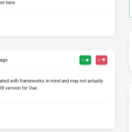
 ago
0
0
ated with frameworks in mind and may not actually
B version for Vue: