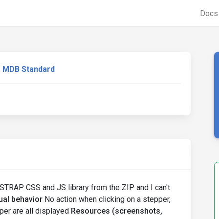
Doc
MDB Standard
TSTRAP CSS and JS library from the ZIP and I can't
ual behavior
No action when clicking on a stepper,
per are all displayed
Resources (screenshots,