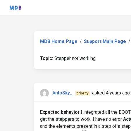
MDB Home Page
Support Main Page
Topic:
Stepper not working
AntoSky_
asked 4 years ago
priority
Expected behavior
I integrated all the BOO
get the steppers to work, I have no error
Act
and the elements present in a step of a step