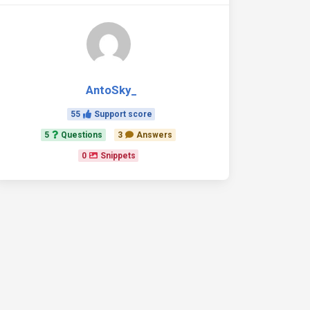
AntoSky_
ear
=
"true"
data-mdb-stepper-mobile-breakpoint
=
"700"
>
55
Support score
5
Questions
3
Answers
0
Snippets