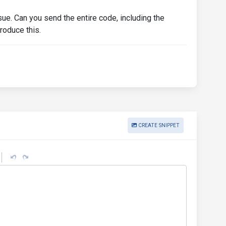
l"
for
=
"linear-stepper-input-3"
>
step 3
</label>
dback"
>
invalid
</div>
ssue. Can you send the entire code, including the
roduce this.
imary"
type
=
"submit"
>
Submit
</button>
CREATE SNIPPET