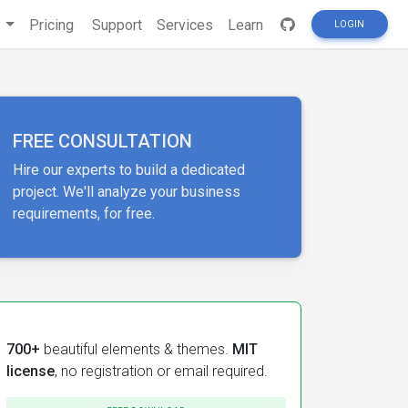
s
Pricing
Support
Services
Learn
LOGIN
FREE CONSULTATION
Hire our experts to build a dedicated
project. We'll analyze your business
requirements, for free.
700+
beautiful elements & themes.
MIT
license
, no registration or email required.