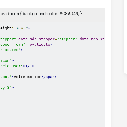
er-head-icon { background-color: #C8A049; }
height
:
70
%;
"
>
stepper"
data-mdb-stepper
=
"stepper"
data-mdb-stepper-lin
tepper-form"
novalidate
>
er-active"
>
-icon"
>
ircle-user"
></i>
-text"
>
Votre métier
</span>
 py-3"
>
>