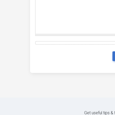
Get useful tips &