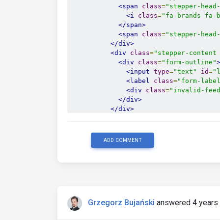
<span
class
=
"stepper-head
<i
class
=
"fa-brands fa-
</span>
<span
class
=
"stepper-head
</div>
<div
class
=
"stepper-content
<div
class
=
"form-outline"
<input
type
=
"text"
id
=
"
<label
class
=
"form-labe
<div
class
=
"invalid-fee
</div>
</div>
</li>
<li
class
=
"stepper-step"
>
<div
class
=
"stepper-head"
>
ADD COMMENT
<span
class
=
"stepper-head
<i
class
=
"fa-solid fa-c
</span>
<span
class
=
"stepper-head
</div>
<div
class
=
"stepper-content
Grzegorz Bujański
answered 4 years
<div
class
=
"form-outline"
<input
type
=
"text"
id
=
"