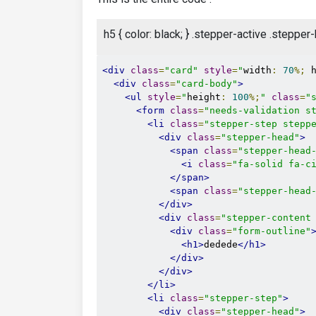
h5 { color: black; } .stepper-active .stepp
<div
class
=
"card"
style
=
"
width
:
70
%;
 
<div
class
=
"card-body"
>
<ul
style
=
"
height
:
100
%;
"
class
=
"
<form
class
=
"needs-validation s
<li
class
=
"stepper-step stepp
<div
class
=
"stepper-head"
>
<span
class
=
"stepper-head
<i
class
=
"fa-solid fa-c
</span>
<span
class
=
"stepper-head
</div>
<div
class
=
"stepper-content
<div
class
=
"form-outline"
<h1>
dedede
</h1>
</div>
</div>
</li>
<li
class
=
"stepper-step"
>
<div
class
=
"stepper-head"
>