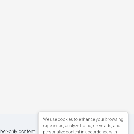
We use cookies to enhance your browsing
experience, analyze traffic, serve ads, and
iber-only content.
personalize content in accordance with