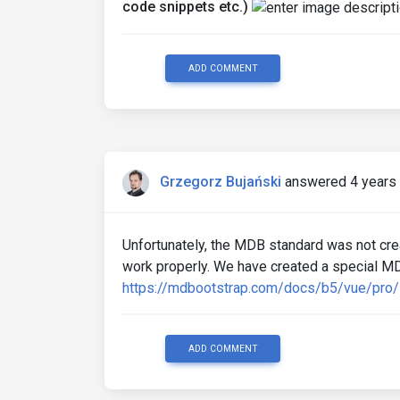
code snippets etc.)
ADD COMMENT
Grzegorz Bujański
answered 4 years
Unfortunately, the MDB standard was not cre
work properly. We have created a special MD
https://mdbootstrap.com/docs/b5/vue/pro/
ADD COMMENT