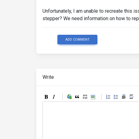
<label
class
=
"form-labe
<div
class
=
"invalid-fee
Unfortunately, I am unable to recreate this i
</div>
stepper? We need information on how to rep
<button
class
=
"btn btn-pr
</div>
</li>
</form>
ADD COMMENT
</ul>
</div>
</div>
Write