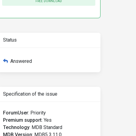
FREE DOWNLOAD
Status
Answered
Specification of the issue
ForumUser
:
Priority
Premium support
:
Yes
Technology
:
MDB Standard
MDB Version
:
MDB5 3.11.0