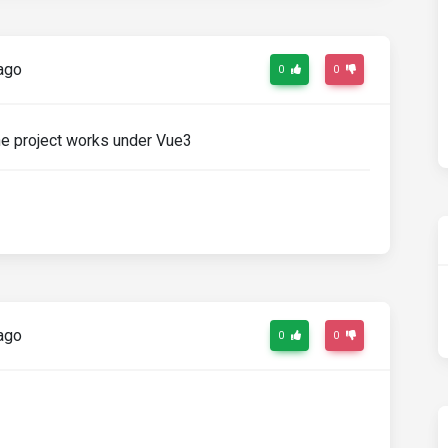
ago
0
0
the project works under Vue3
ago
0
0