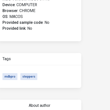
Device
:
COMPUTER
Browser
:
CHROME
OS
:
MACOS
Provided sample code
:
No
Provided link
:
No
Tags
mdbpro
steppers
About author