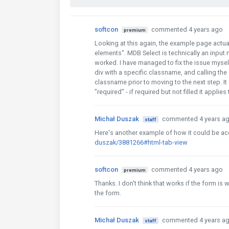
softcon
commented 4 years ago
premium
Looking at this again, the example page actual
elements". MDB Select is technically an input
worked. I have managed to fix the issue myself 
div with a specific classname, and calling the 
classname prior to moving to the next step. It 
"required" - if required but not filled it applies
Michał Duszak
commented 4 years a
staff
Here's another example of how it could be a
duszak/3881266#html-tab-view
softcon
commented 4 years ago
premium
Thanks. I don't think that works if the form is 
the form.
Michał Duszak
commented 4 years a
staff