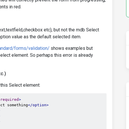
nts in red.
xt,textfield,checkbox etc), but not the mdb Select
ption value as the default selected item.
ndard/forms/validation/
shows examples but
lect element. So perhaps this error is already
c.)
 this Select element:
required
>
ect something
</option>
>
>
>