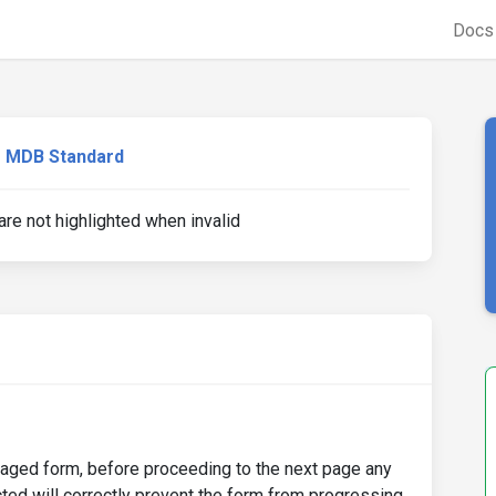
Doc
MDB Standard
re not highlighted when invalid
-paged form, before proceeding to the next page any
ted will correctly prevent the form from progressing,