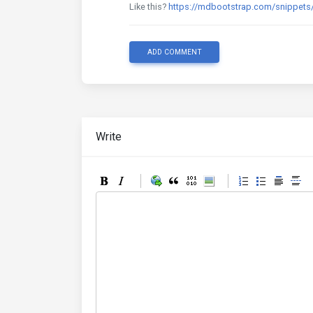
Like this?
https://mdbootstrap.com/snippet
ADD COMMENT
Write