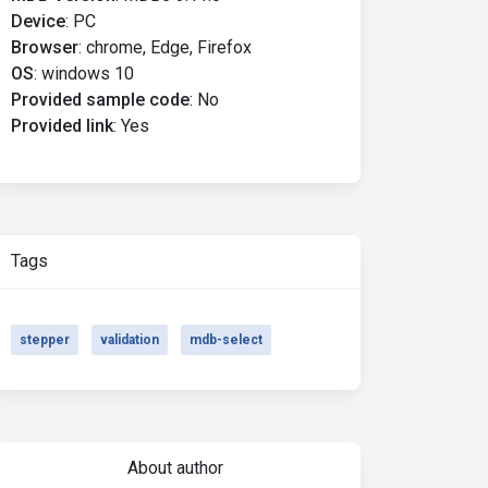
Device
:
PC
Browser
:
chrome, Edge, Firefox
OS
:
windows 10
Provided sample code
:
No
Provided link
:
Yes
Tags
stepper
validation
mdb-select
About author