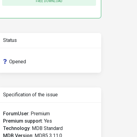
FREE DOWNLOAD
Status
Opened
Specification of the issue
ForumUser
:
Premium
Premium support
:
Yes
Technology
:
MDB Standard
MDB Version
:
MDB5 3.11.0