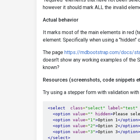
however it should mark ALL the invalid eleme
Actual behavior
It marks most of the main elements in red (te
element. Specifically when using a "hidden" o
The page
https://mdbootstrap.com/docs/sta
doesn't show any working examples of the Se
known?
Resources (screenshots, code snippets et
Try using a stepper form with validation with
<select
class
=
"select"
label
=
"test"
<option
value
=
""
hidden
>
Please sel
<option
value
=
"1"
>
Option 1
</option
<option
value
=
"2"
>
Option 2
</option
<option
value
=
"3"
>
Option 3
</option
</select>