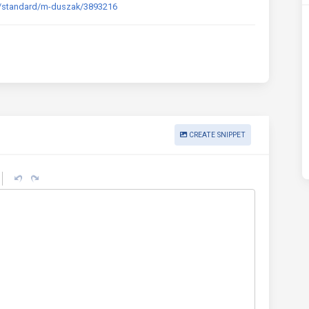
s/standard/m-duszak/3893216
CREATE SNIPPET