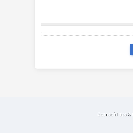
Get useful tips &