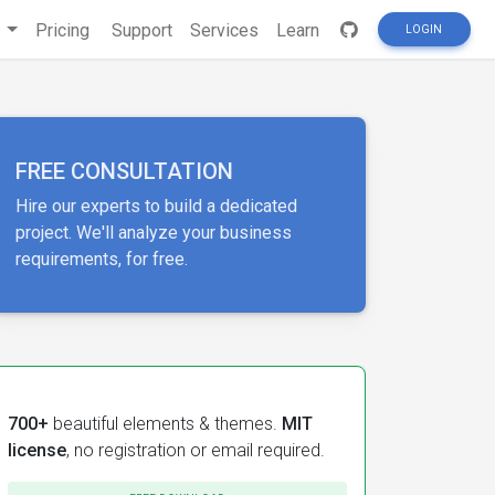
s
Pricing
Support
Services
Learn
LOGIN
FREE CONSULTATION
Hire our experts to build a dedicated
project. We'll analyze your business
requirements, for free.
700+
beautiful elements & themes.
MIT
license
, no registration or email required.