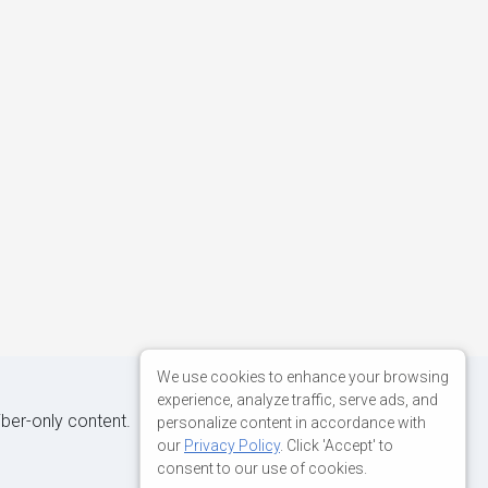
We use cookies to enhance your browsing
experience, analyze traffic, serve ads, and
iber-only content.
personalize content in accordance with
our
Privacy Policy
. Click 'Accept' to
consent to our use of cookies.