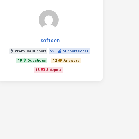
softcon
Premium support
230
Support score
19
Questions
12
Answers
13
Snippets