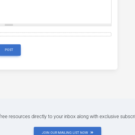
POST
 free resources directly to your inbox along with exclusive subscr
JOIN OUR MAILING LIST NOW