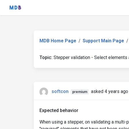
MDB Home Page
Support Main Page
Topic:
Stepper validation - Select elements a
softcon
asked 4 years ago
premium
Expected behavior
When using a stepper, on validating a multi
"required" elements that have not been selec