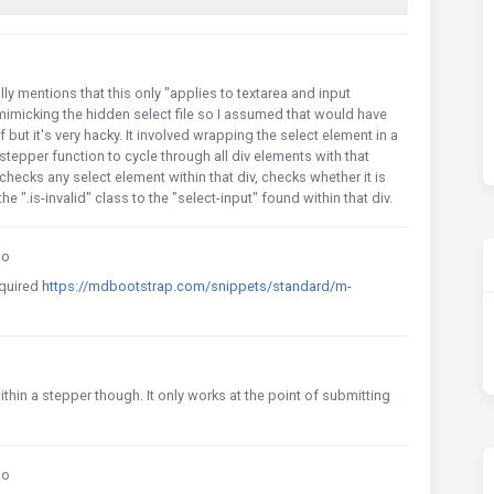
ly mentions that this only "applies to textarea and input
 mimicking the hidden select file so I assumed that would have
but it's very hacky. It involved wrapping the select element in a
stepper function to cycle through all div elements with that
checks any select element within that div, checks whether it is
 the ".is-invalid" class to the "select-input" found within that div.
go
cquired
https://mdbootstrap.com/snippets/standard/m-
within a stepper though. It only works at the point of submitting
go