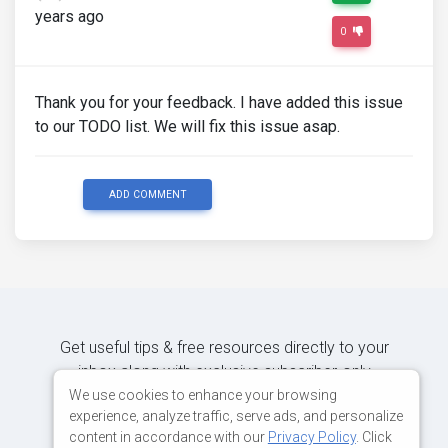
years ago
0
Thank you for your feedback. I have added this issue
to our TODO list. We will fix this issue asap.
ADD COMMENT
Get useful tips & free resources directly to your
inbox along with exclusive subscriber-only
content.
We use cookies to enhance your browsing
experience, analyze traffic, serve ads, and personalize
content in accordance with our
Privacy Policy
. Click