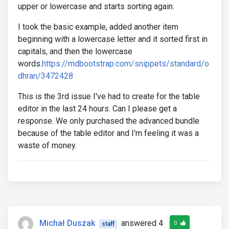
upper or lowercase and starts sorting again.
I took the basic example, added another item
beginning with a lowercase letter and it sorted first in
capitals, and then the lowercase
words.
https://mdbootstrap.com/snippets/standard/o
dhran/3472428
This is the 3rd issue I've had to create for the table
editor in the last 24 hours. Can I please get a
response. We only purchased the advanced bundle
because of the table editor and I'm feeling it was a
waste of money.
Michał Duszak
answered 4
0
staff