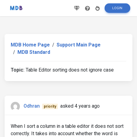
LOGIN
MDB Home Page
Support Main Page
MDB Standard
Topic:
Table Editor sorting does not ignore case
Odhran
asked 4 years ago
priority
When I sort a column in a table editor it does not sort
correctly. It takes into account whether the word is