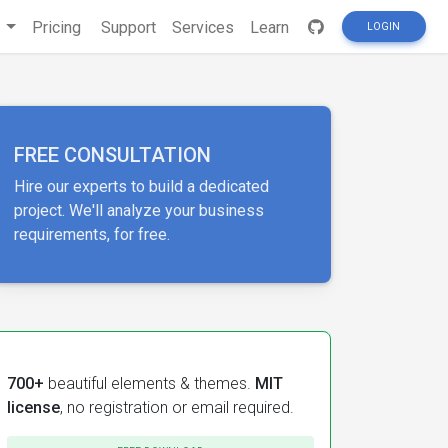
s
Pricing
Support
Services
Learn
LOGIN
FREE CONSULTATION
Hire our experts to build a dedicated
project. We'll analyze your business
requirements, for free.
700+
beautiful elements & themes.
MIT
license
, no registration or email required.