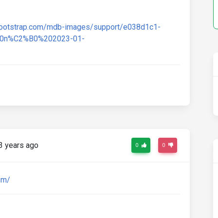
dbootstrap.com/mdb-images/support/e038d1c1-
%20n%C2%B0%202023-01-
3 years ago
0
0
om/