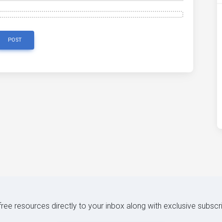
POST
 free resources directly to your inbox along with exclusive subscr