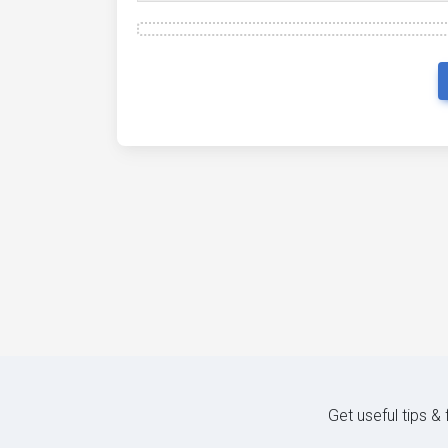
Get useful tips &