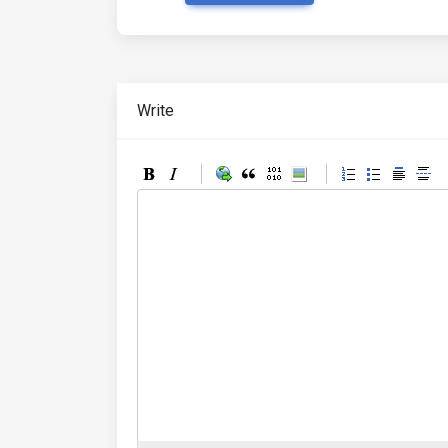
Write