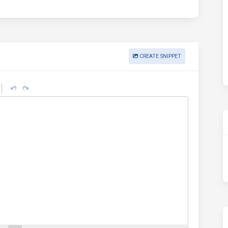
CREATE SNIPPET