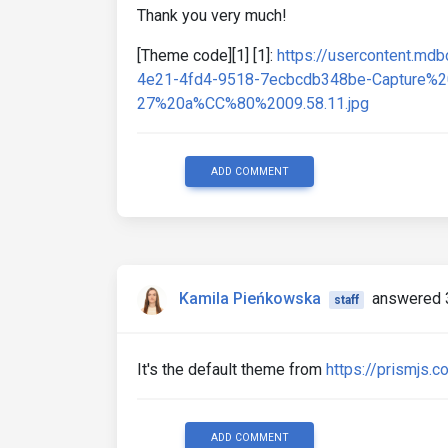
Thank you very much!
[Theme code][1] [1]:
https://usercontent.m
4e21-4fd4-9518-7ecbcdb348be-Capture
27%20a%CC%80%2009.58.11.jpg
ADD COMMENT
Kamila Pieńkowska
answered 
staff
It's the default theme from
https://prismjs.c
ADD COMMENT