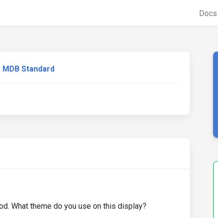
Doc
MDB Standard
ood. What theme do you use on this display?