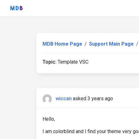
MDB Home Page
Support Main Page
Topic:
Template VSC
wiccan
asked 3 years ago
Hello,
I am colorblind and I find your theme very g