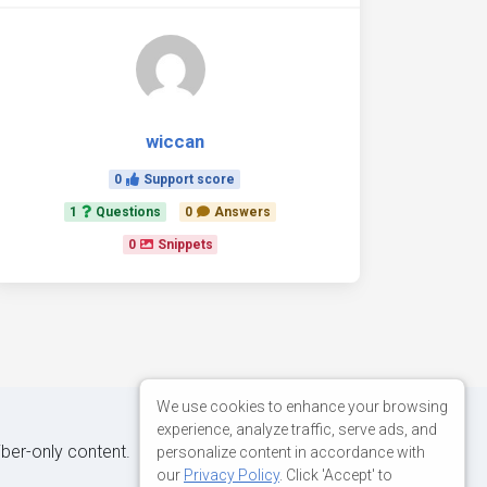
wiccan
0
Support score
1
Questions
0
Answers
0
Snippets
We use cookies to enhance your browsing
experience, analyze traffic, serve ads, and
iber-only content.
personalize content in accordance with
our
Privacy Policy
. Click 'Accept' to