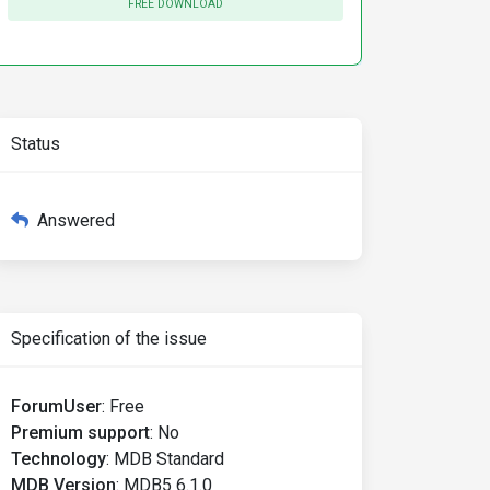
FREE DOWNLOAD
Status
Answered
Specification of the issue
ForumUser
:
Free
Premium support
:
No
Technology
:
MDB Standard
MDB Version
:
MDB5 6.1.0