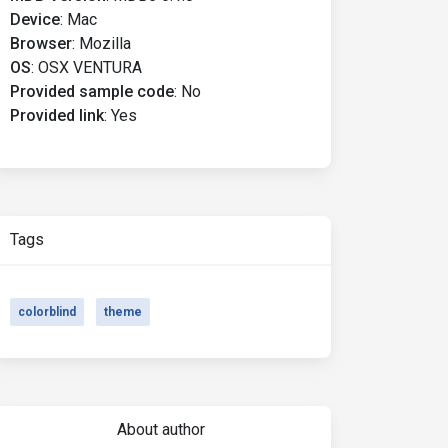
Device
:
Mac
Browser
:
Mozilla
OS
:
OSX VENTURA
Provided sample code
:
No
Provided link
:
Yes
Tags
colorblind
theme
About author