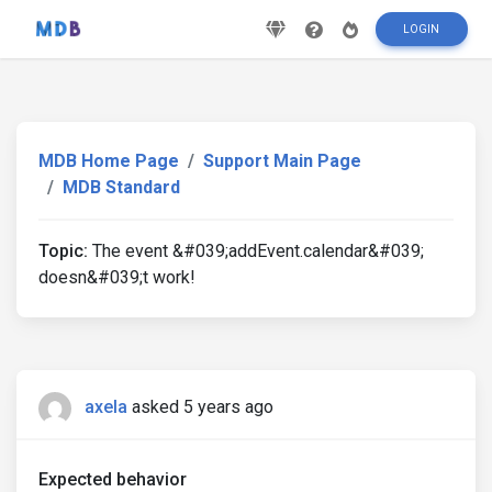
LOGIN
MDB Home Page
Support Main Page
MDB Standard
Topic:
The event &#039;addEvent.calendar&#039;
doesn&#039;t work!
axela
asked 5 years ago
Expected behavior