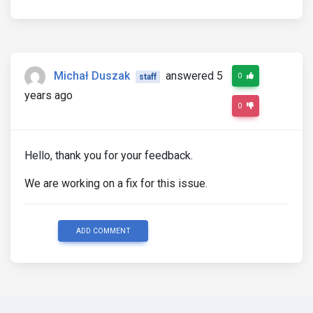
Michał Duszak
answered 5
0
staff
years ago
0
Hello, thank you for your feedback.
We are working on a fix for this issue.
ADD COMMENT