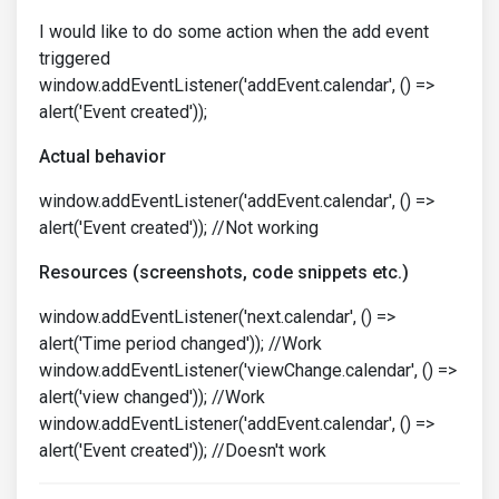
I would like to do some action when the add event
triggered
window.addEventListener('addEvent.calendar', () =>
alert('Event created'));
Actual behavior
window.addEventListener('addEvent.calendar', () =>
alert('Event created')); //Not working
Resources (screenshots, code snippets etc.)
window.addEventListener('next.calendar', () =>
alert('Time period changed')); //Work
window.addEventListener('viewChange.calendar', () =>
alert('view changed')); //Work
window.addEventListener('addEvent.calendar', () =>
alert('Event created')); //Doesn't work