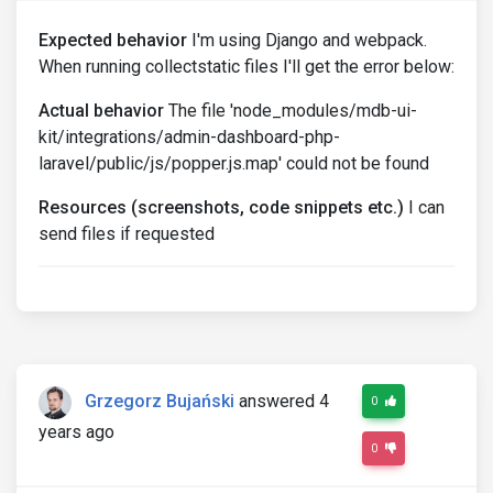
Expected behavior
I'm using Django and webpack.
When running collectstatic files I'll get the error below:
Actual behavior
The file 'node_modules/mdb-ui-
kit/integrations/admin-dashboard-php-
laravel/public/js/popper.js.map' could not be found
Resources (screenshots, code snippets etc.)
I can
send files if requested
Grzegorz Bujański
answered 4
0
years ago
0