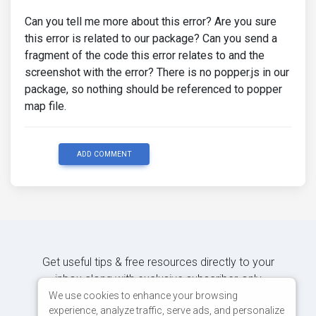
Can you tell me more about this error? Are you sure
this error is related to our package? Can you send a
fragment of the code this error relates to and the
screenshot with the error? There is no popper.js in our
package, so nothing should be referenced to popper
map file.
ADD COMMENT
Get useful tips & free resources directly to your
inbox along with exclusive subscriber-only
content.
We use cookies to enhance your browsing
experience, analyze traffic, serve ads, and personalize