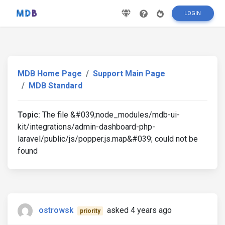
LOGIN
MDB Home Page
Support Main Page
MDB Standard
Topic:
The file &#039;node_modules/mdb-ui-
kit/integrations/admin-dashboard-php-
laravel/public/js/popper.js.map&#039; could not be
found
ostrowsk
asked 4 years ago
priority