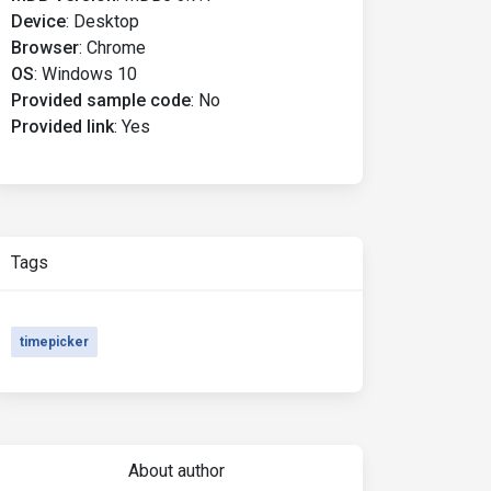
Device
:
Desktop
Browser
:
Chrome
OS
:
Windows 10
Provided sample code
:
No
Provided link
:
Yes
Tags
timepicker
About author