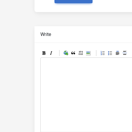
Write