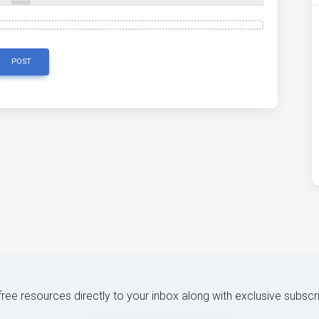
POST
 free resources directly to your inbox along with exclusive subscr