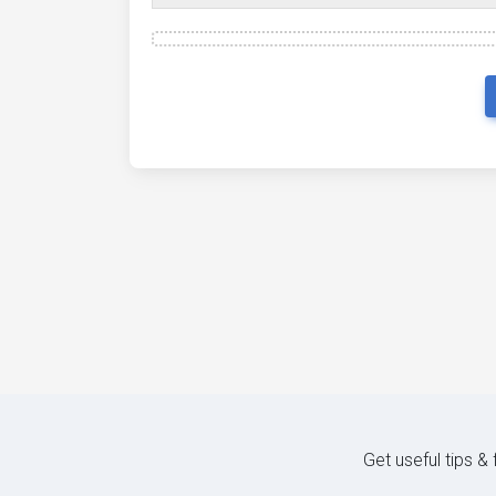
Get useful tips &