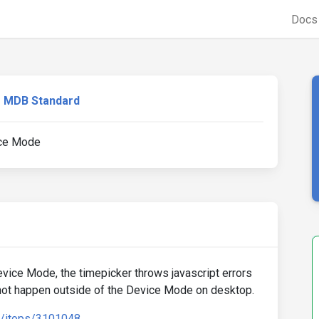
Doc
MDB Standard
ice Mode
ice Mode, the timepicker throws javascript errors
 not happen outside of the Device Mode on desktop.
d/itops/3101048