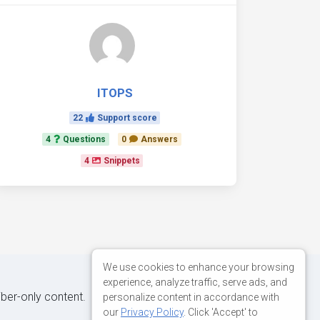
ITOPS
22
Support score
4
Questions
0
Answers
4
Snippets
We use cookies to enhance your browsing
experience, analyze traffic, serve ads, and
iber-only content.
personalize content in accordance with
our
Privacy Policy
. Click 'Accept' to