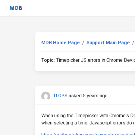
MDB Home Page
Support Main Page
Topic:
Timepicker JS errors in Chrome Dev
ITOPS
asked 5 years ago
When using the Timepicker with Chrome's Dev
when selecting a time. Javascript errors do
https://mdbootstrap.com/snippets/standar