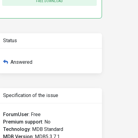
FREE DOWNLOAD
Status
Answered
Specification of the issue
ForumUser
:
Free
Premium support
:
No
Technology
:
MDB Standard
MDB Version
:
MDB5 3.7.1