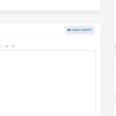
CREATE SNIPPET