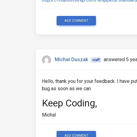
ADD COMMENT
Michał Duszak
answered 5 yea
staff
Hello, thank you for your feedback. I have put
bug as soon as we can.
Keep Coding,
Michal
ADD COMMENT