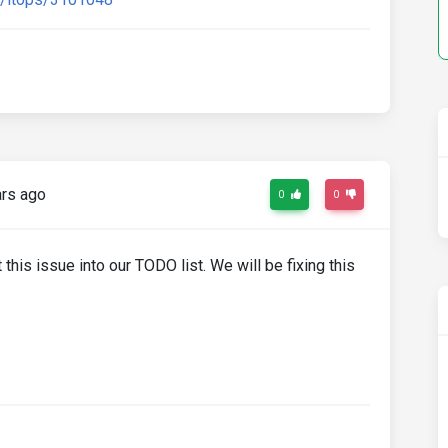
rs ago
0
0
 this issue into our TODO list. We will be fixing this