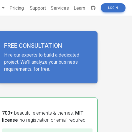
s
Pricing
Support
Services
Learn
LOGIN
FREE CONSULTATION
Hire our experts to build a dedicated
project. We'll analyze your business
requirements, for free.
700+
beautiful elements & themes.
MIT
license
, no registration or email required.