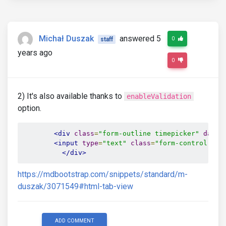
Michał Duszak
answered 5
0
staff
years ago
0
2) It's also available thanks to
enableValidation
option.
<div
class
=
"form-outline timepicker"
data-
<input
type
=
"text"
class
=
"form-control"
id
</div>
https://mdbootstrap.com/snippets/standard/m-
duszak/3071549#html-tab-view
ADD COMMENT