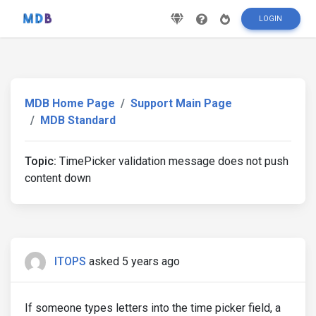
LOGIN
MDB Home Page
Support Main Page
MDB Standard
Topic:
TimePicker validation message does not push
content down
ITOPS
asked 5 years ago
If someone types letters into the time picker field, a