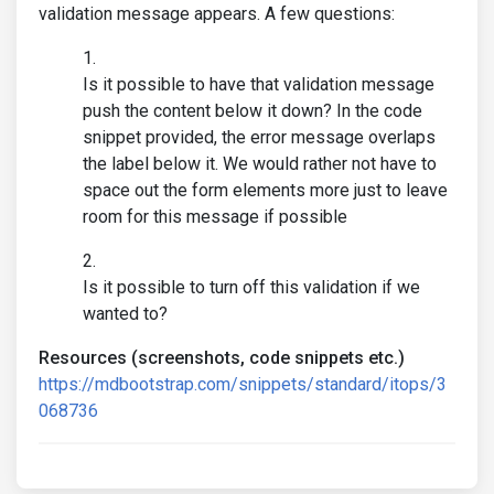
validation message appears. A few questions:
Is it possible to have that validation message
push the content below it down? In the code
snippet provided, the error message overlaps
the label below it. We would rather not have to
space out the form elements more just to leave
room for this message if possible
Is it possible to turn off this validation if we
wanted to?
Resources (screenshots, code snippets etc.)
https://mdbootstrap.com/snippets/standard/itops/3
068736