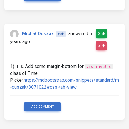
Michał Duszak
answered 5
0
staff
years ago
0
1) It is. Add some margin-bottom for
.is-invalid
class of Time
Picker.
https://mdbootstrap.com/snippets/standard/m
-duszak/3071022#css-tab-view
ADD COMMENT