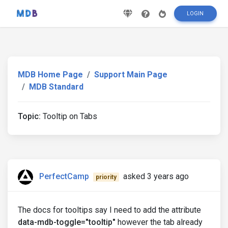
LOGIN
MDB Home Page
Support Main Page
MDB Standard
Topic:
Tooltip on Tabs
PerfectCamp
asked 3 years ago
priority
The docs for tooltips say I need to add the attribute
data-mdb-toggle="tooltip"
however the tab already