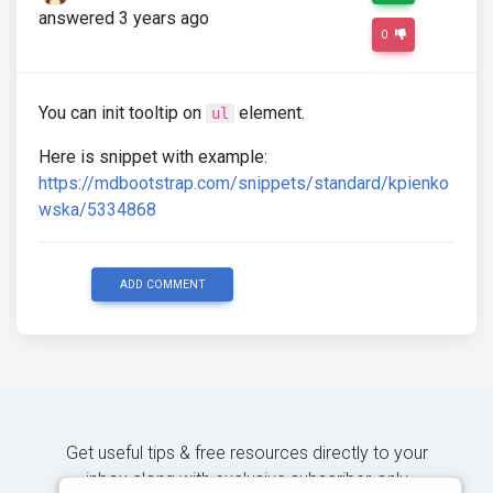
answered 3 years ago
0
You can init tooltip on
element.
ul
Here is snippet with example:
https://mdbootstrap.com/snippets/standard/kpienko
wska/5334868
ADD COMMENT
Get useful tips & free resources directly to your
inbox along with exclusive subscriber-only