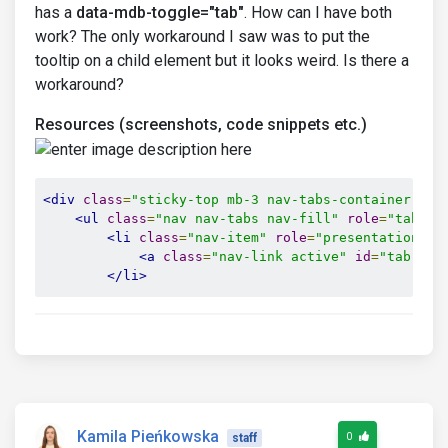
has a
data-mdb-toggle="tab"
. How can I have both
work? The only workaround I saw was to put the
tooltip on a child element but it looks weird. Is there a
workaround?
Resources (screenshots, code snippets etc.)
<div
class
=
"sticky-top mb-3 nav-tabs-container"
>
<ul
class
=
"nav nav-tabs nav-fill"
role
=
"tablis
<li
class
=
"nav-item"
role
=
"presentation"
>
<a
class
=
"nav-link active"
id
=
"tab-lin
</li>
Kamila Pieńkowska
0
staff