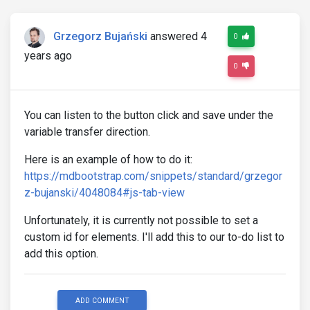
Grzegorz Bujański
answered 4
0
years ago
0
You can listen to the button click and save under the
variable transfer direction.
Here is an example of how to do it:
https://mdbootstrap.com/snippets/standard/grzegor
z-bujanski/4048084#js-tab-view
Unfortunately, it is currently not possible to set a
custom id for elements. I'll add this to our to-do list to
add this option.
ADD COMMENT