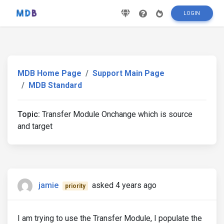
LOGIN
MDB Home Page
Support Main Page
MDB Standard
Topic:
Transfer Module Onchange which is source
and target
jamie
asked 4 years ago
priority
I am trying to use the Transfer Module, I populate the