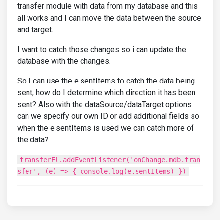
transfer module with data from my database and this
all works and I can move the data between the source
and target.
I want to catch those changes so i can update the
database with the changes.
So I can use the e.sentItems to catch the data being
sent, how do I determine which direction it has been
sent? Also with the dataSource/dataTarget options
can we specify our own ID or add additional fields so
when the e.sentItems is used we can catch more of
the data?
transferEl.addEventListener('onChange.mdb.tran
sfer', (e) => { console.log(e.sentItems) })