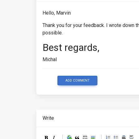
Hello, Marvin
Thank you for your feedback. I wrote down th
possible.
Best regards,
Michal
ADD COMMENT
Write