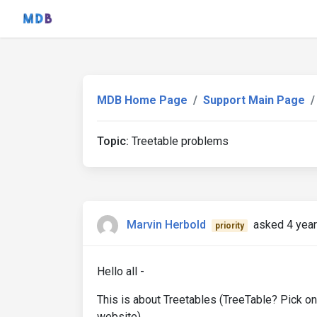
MDB Home Page
Support Main Page
Topic:
Treetable problems
Marvin Herbold
asked 4 yea
priority
Hello all -
This is about Treetables (TreeTable? Pick on
website).