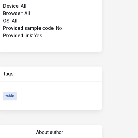
Device
:
All
Browser
:
All
OS
:
All
Provided sample code
:
No
Provided link
:
Yes
Tags
table
About author