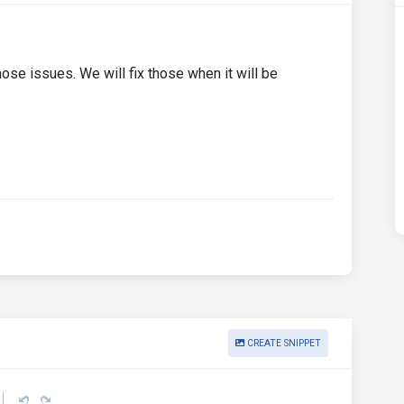
ose issues. We will fix those when it will be
CREATE SNIPPET