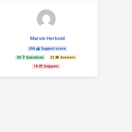
Marvin Herbold
356
Support score
30
Questions
22
Answers
18
Snippets