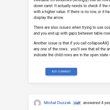
down caret. It actually needs to check if the 
with a higher value. If there is no row, or it
display the arrow.
There are also issues when trying to use cust
and you end up with gaps between table row
Another issue is that if you call collapseAll(
any one of the rows... you'll see that all the 
indicate the child rows are in the open state
ADD COMMENT
Michał Duszak
answered 4 yea
staff