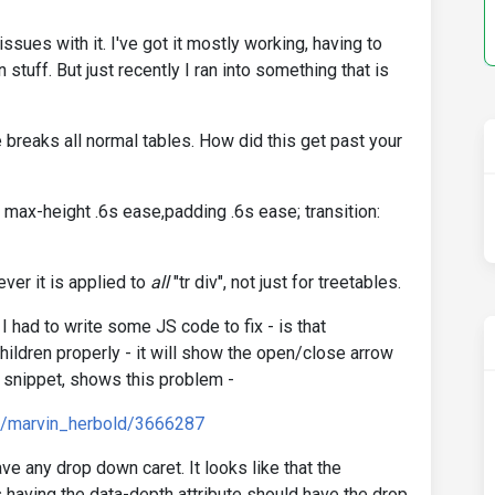
issues with it. I've got it mostly working, having to
stuff. But just recently I ran into something that is
e breaks all normal tables. How did this get past your
: max-height .6s ease,padding .6s ease; transition:
ver it is applied to
all
"tr div", not just for treetables.
 I had to write some JS code to fix - is that
hildren properly - it will show the open/close arrow
 snippet, shows this problem -
d/marvin_herbold/3666287
ve any drop down caret. It looks like that the
 having the data-depth attribute should have the drop