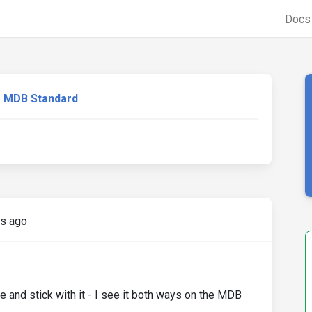
Doc
MDB Standard
rs ago
e and stick with it - I see it both ways on the MDB