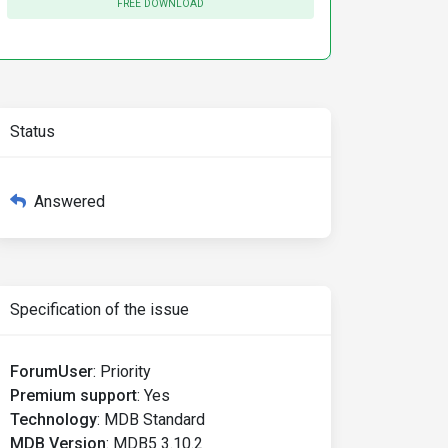
FREE DOWNLOAD
Status
Answered
Specification of the issue
ForumUser
:
Priority
Premium support
:
Yes
Technology
:
MDB Standard
MDB Version
:
MDB5 3.10.2