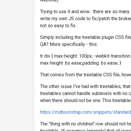
Trying to use it and wow... there are so many 
write my own JS code to fix/patch the broken 
not so easy to fix...
Simply including the treetable plugin CSS fil
QA? More specifically - this:
tr div { max-height: 100px; -webkit-transition
max-height .6s ease,padding .6s ease; }
That comes from the treetable CSS file, howe
The other issue I've had with treetables, that
treetables cannot handle sublevels with no c
when there should not be one. This treetable
https://mdbootstrap.com/snippets/standar
The "thing with no children" row should not ha
treetable JS assumes (wrongly) that all rows