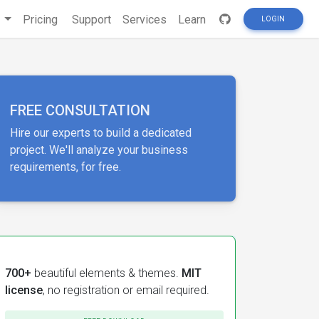
s
Pricing
Support
Services
Learn
LOGIN
FREE CONSULTATION
Hire our experts to build a dedicated
project. We'll analyze your business
requirements, for free.
700+
beautiful elements & themes.
MIT
license
, no registration or email required.