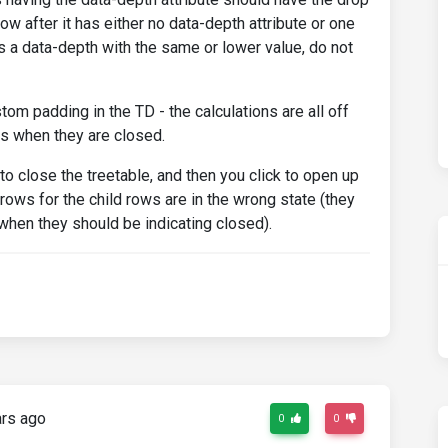
row after it has either no data-depth attribute or one
 has a data-depth with the same or lower value, do not
om padding in the TD - the calculations are all off
s when they are closed.
) to close the treetable, and then you click to open up
arrows for the child rows are in the wrong state (they
 when they should be indicating closed).
rs ago
0
0