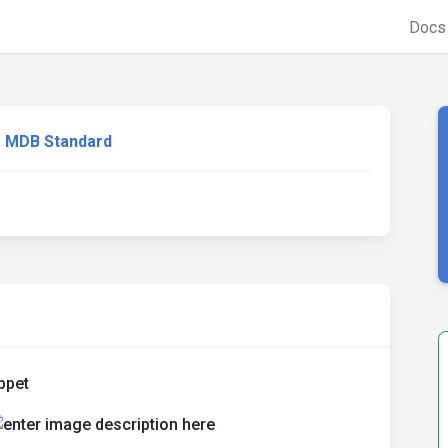
Doc
MDB Standard
ppet