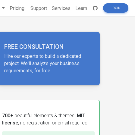
s
Pricing
Support
Services
Learn
LOGIN
FREE CONSULTATION
Hire our experts to build a dedicated
project. We'll analyze your business
requirements, for free.
700+
beautiful elements & themes.
MIT
license
, no registration or email required.