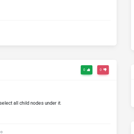
0
0
elect all child nodes under it.
go