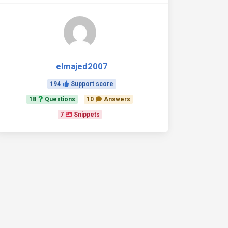
elmajed2007
194
Support score
18
Questions
10
Answers
7
Snippets