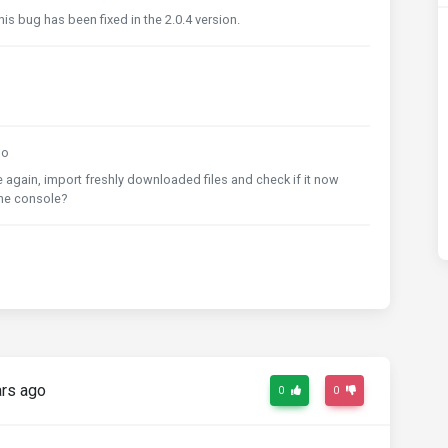
is bug has been fixed in the 2.0.4 version.
go
 again, import freshly downloaded files and check if it now
the console?
rs ago
0
0