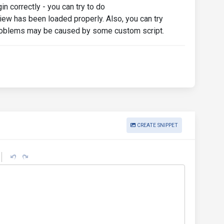
n correctly - you can try to do
iew has been loaded properly. Also, you can try
 problems may be caused by some custom script.
CREATE SNIPPET