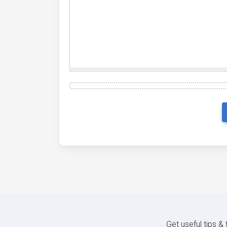
Get useful tips &