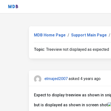
MDB Home Page
Support Main Page
Topic:
Treeview not displayed as expected
elmajed2007
asked 4 years ago
Expect to display treeview as shown in sni
but is displayed as shown in screen shot