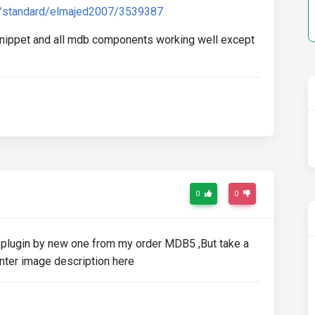
s/standard/elmajed2007/3539387
 snippet and all mdb components working well except
0
0
ed plugin by new one from my order MDB5 ,But take a