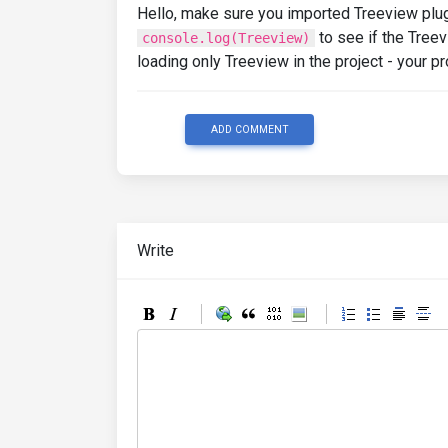
Hello, make sure you imported Treeview plugi
to see if the Treev
console.log(Treeview)
loading only Treeview in the project - your
ADD COMMENT
Write