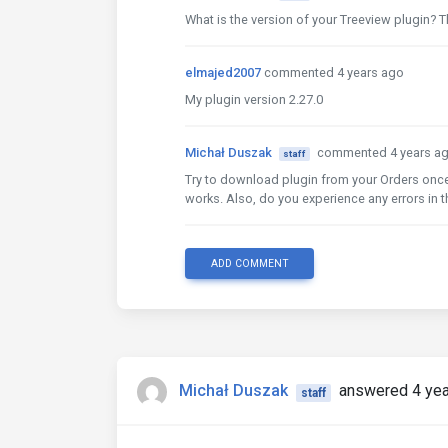
What is the version of your Treeview plugin? Th
elmajed2007
commented 4 years ago
My plugin version 2.27.0
Michał Duszak
commented 4 years a
staff
Try to download plugin from your Orders once
works. Also, do you experience any errors in 
ADD COMMENT
Michał Duszak
answered 4 yea
staff