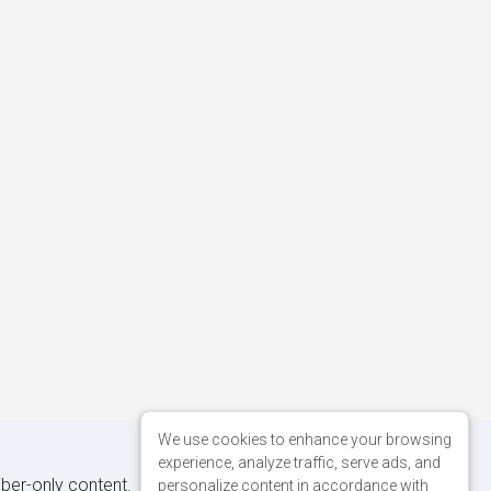
We use cookies to enhance your browsing
experience, analyze traffic, serve ads, and
iber-only content.
personalize content in accordance with