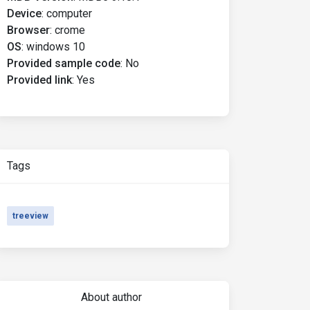
Device
:
computer
Browser
:
crome
OS
:
windows 10
Provided sample code
:
No
Provided link
:
Yes
Tags
treeview
About author