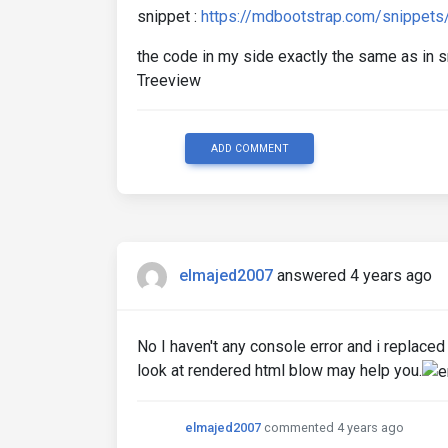
snippet :
https://mdbootstrap.com/snippet
the code in my side exactly the same as in
Treeview
ADD COMMENT
elmajed2007
answered 4 years ago
No I haven't any console error and i replac
look at rendered html blow may help you.
elmajed2007
commented 4 years ago