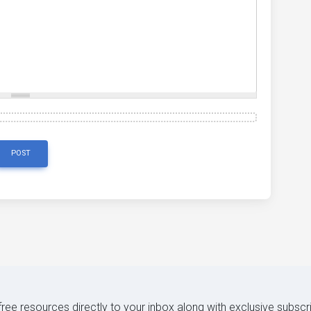
POST
 free resources directly to your inbox along with exclusive subscr