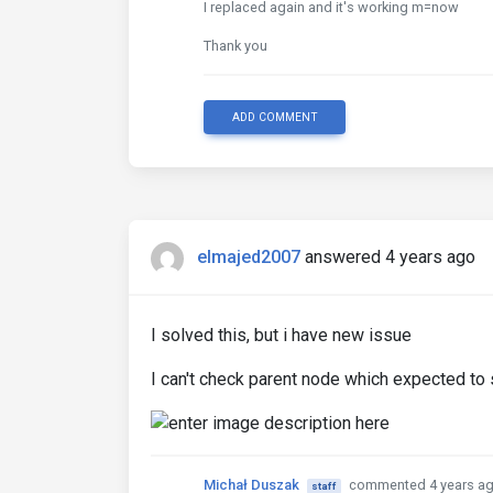
I replaced again and it's working m=now
Thank you
ADD COMMENT
elmajed2007
answered 4 years ago
I solved this, but i have new issue
I can't check parent node which expected to s
Michał Duszak
commented 4 years a
staff