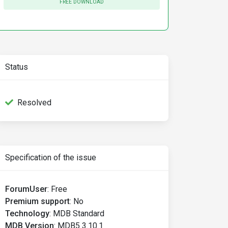
FREE DOWNLOAD
Status
Resolved
Specification of the issue
ForumUser
:
Free
Premium support
:
No
Technology
:
MDB Standard
MDB Version
:
MDB5 3.10.1