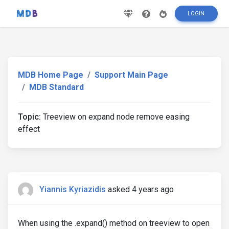
LOGIN
MDB Home Page
Support Main Page
MDB Standard
Topic:
Treeview on expand node remove easing
effect
Yiannis Kyriazidis
asked 4 years ago
When using the .expand() method on treeview to open