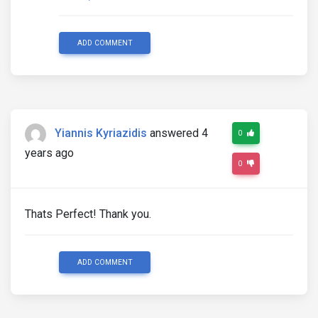
ADD COMMENT
Yiannis Kyriazidis
answered 4
0
years ago
0
Thats Perfect! Thank you.
ADD COMMENT