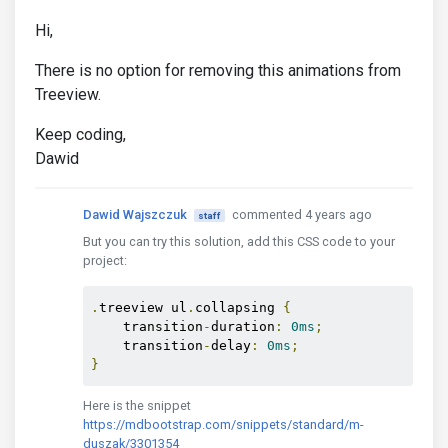
Hi,
There is no option for removing this animations from
Treeview.
Keep coding,
Dawid
Dawid Wajszczuk
commented 4 years ago
staff
But you can try this solution, add this CSS code to your
project:
.
treeview ul
.
collapsing 
{
    transition
-
duration
:
0ms
;
    transition
-
delay
:
0ms
;
}
Here is the snippet
https://mdbootstrap.com/snippets/standard/m-
duszak/3301354