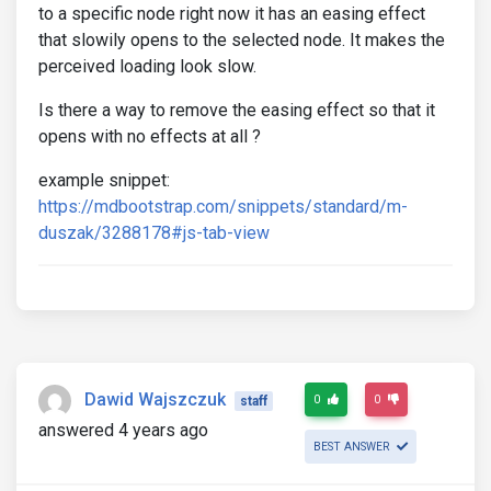
to a specific node right now it has an easing effect
that slowily opens to the selected node. It makes the
perceived loading look slow.
Is there a way to remove the easing effect so that it
opens with no effects at all ?
example snippet:
https://mdbootstrap.com/snippets/standard/m-
duszak/3288178#js-tab-view
Dawid Wajszczuk
0
0
staff
answered 4 years ago
BEST ANSWER