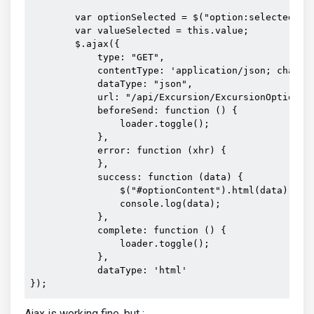
        var optionSelected = $("option:selected", t
        var valueSelected = this.value;

        $.ajax({

            type: "GET",

            contentType: 'application/json; charset
            dataType: "json",

            url: "/api/Excursion/ExcursionOptionHt
            beforeSend: function () {

                loader.toggle();

            },

            error: function (xhr) {

            },

            success: function (data) {

                $("#optionContent").html(data);

                console.log(data);

            },

            complete: function () {

                loader.toggle();

            },

            dataType: 'html'

});
Ajax is working fine, but :