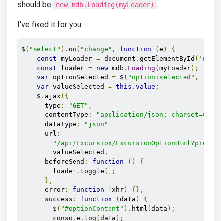
should be
.
new mdb.Loading(myLoader)
I've fixed it for you.
$
(
"select"
).
on
(
"change"
,
function
(
e
)
{
const
 myLoader 
=
 document
.
getElementById
(
'mdb-
const
 loader 
=
new
 mdb
.
Loading
(
myLoader
);
var
 optionSelected 
=
 $
(
"option:selected"
,
this
var
 valueSelected 
=
this
.
value
;
    $
.
ajax
({
      type
:
"GET"
,
      contentType
:
"application/json; charset=utf-
      dataType
:
"json"
,
      url
:
"/api/Excursion/ExcursionOptionHtml?produc
        valueSelected
,
      beforeSend
:
function
()
{
        loader
.
toggle
();
},
      error
:
function
(
xhr
)
{},
      success
:
function
(
data
)
{
        $
(
"#optionContent"
).
html
(
data
);
        console
.
log
(
data
);