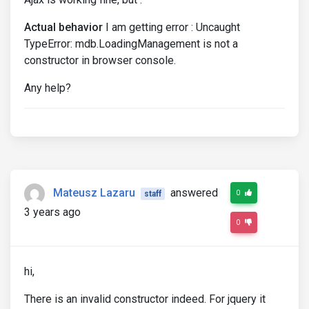
Actual behavior
I am getting error : Uncaught
TypeError: mdb.LoadingManagement is not a
constructor in browser console.
Any help?
Mateusz Lazaru
answered
0
staff
3 years ago
0
hi,
There is an invalid constructor indeed. For jquery it