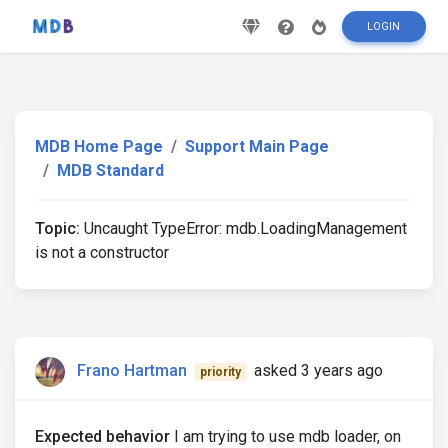
LOGIN
MDB Home Page
Support Main Page
MDB Standard
Topic:
Uncaught TypeError: mdb.LoadingManagement
is not a constructor
Frano Hartman
asked 3 years ago
priority
Expected behavior
I am trying to use mdb loader, on