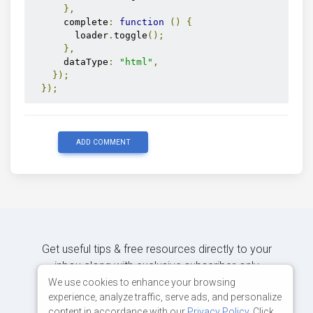
},
      complete
:
function
()
{
        loader
.
toggle
();
},
      dataType
:
"html"
,
});
});
ADD COMMENT
Get useful tips & free resources directly to your
inbox along with exclusive subscriber-only
content.
We use cookies to enhance your browsing
experience, analyze traffic, serve ads, and personalize
content in accordance with our
Privacy Policy
. Click