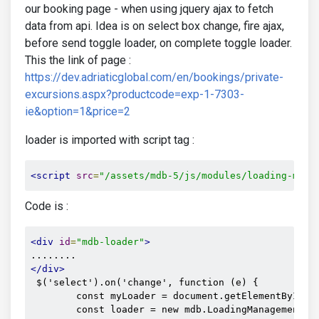
our booking page - when using jquery ajax to fetch
data from api. Idea is on select box change, fire ajax,
before send toggle loader, on complete toggle loader.
This the link of page :
https://dev.adriaticglobal.com/en/bookings/private-
excursions.aspx?productcode=exp-1-7303-
ie&option=1&price=2
loader is imported with script tag :
<script
src
=
"/assets/mdb-5/js/modules/loading-mana
Code is :
<div
id
=
"mdb-loader"
>
</div>
 $('select').on('change', function (e) {

        const myLoader = document.getElementById('m
        const loader = new mdb.LoadingManagement(my