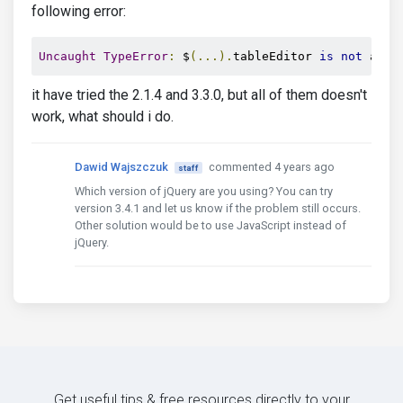
following error:
Uncaught
TypeError
:
 $
(...).
tableEditor 
is
not
 a 
fu
it have tried the 2.1.4 and 3.3.0, but all of them doesn't
work, what should i do.
Dawid Wajszczuk
commented 4 years ago
staff
Which version of jQuery are you using? You can try
version 3.4.1 and let us know if the problem still occurs.
Other solution would be to use JavaScript instead of
jQuery.
Get useful tips & free resources directly to your