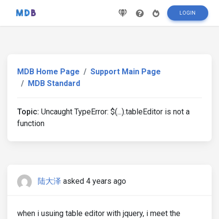
LOGIN
MDB Home Page
Support Main Page
MDB Standard
Topic:
Uncaught TypeError: $(...).tableEditor is not a
function
陆大泽
asked 4 years ago
when i usuing table editor with jquery, i meet the