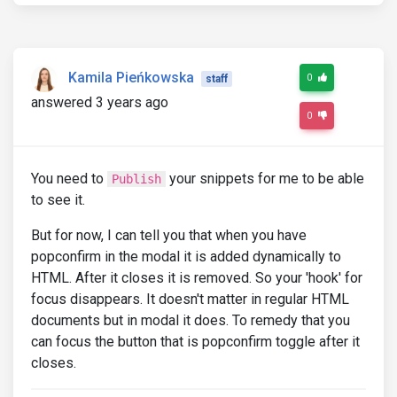
Kamila Pieńkowska
0
staff
answered 3 years ago
0
You need to
your snippets for me to be able
Publish
to see it.
But for now, I can tell you that when you have
popconfirm in the modal it is added dynamically to
HTML. After it closes it is removed. So your 'hook' for
focus disappears. It doesn't matter in regular HTML
documents but in modal it does. To remedy that you
can focus the button that is popconfirm toggle after it
closes.