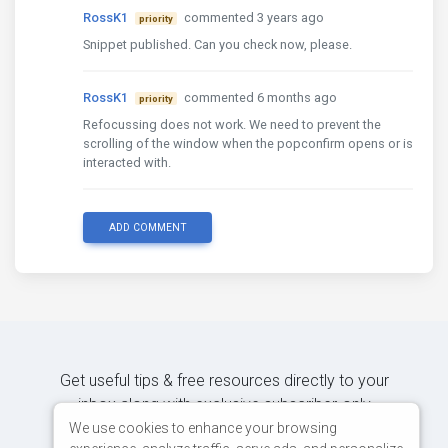
RossK1
commented 3 years ago
priority
Snippet published. Can you check now, please.
RossK1
commented 6 months ago
priority
Refocussing does not work. We need to prevent the
scrolling of the window when the popconfirm opens or is
interacted with.
ADD COMMENT
Get useful tips & free resources directly to your
inbox along with exclusive subscriber-only
content.
We use cookies to enhance your browsing