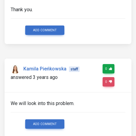
Thank you.
ADD COMMENT
Kamila Pieńkowska
0
staff
answered 3 years ago
0
We will look into this problem.
ADD COMMENT