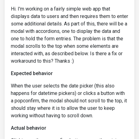
Hi. I'm working on a fairly simple web app that
displays data to users and then requires them to enter
some additional details. As part of this, there will be a
modal with accordions, one to display the data and
one to hold the form entries. The problem is that the
modal scrolls to the top when some elements are
interacted with, as described below. Is there a fix or
workaround to this? Thanks :)
Expected behavior
When the user selects the date picker (this also
happens for datetime pickers) or clicks a button with
a popconfirm, the modal should not scroll to the top, it
should stay where it is to allow the user to keep
working without having to scroll down.
Actual behavior