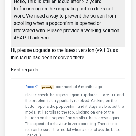
Hello, This is still an issue after > 2 years.
Refocussing on the originating button does not
work. We need a way to prevent the screen from
scrolling when a popconfirm is opened or
interacted with. Please provide a working solution
ASAP. Thank you.
Hi, please upgrade to the latest version (v9.1.0), as
this issue has been resolved there.
Best regards.
RossK1
commented 6 months ago
priority
Please check the snippet again. I updated it to v9.1.0 and
the problem is only partially resolved. Clicking on the
button opens the popconfirm and it stays visible, but the
modal still scrolls to the top. Clicking on one of the
buttons on the popconfirm scrolls it back down again.
The expected behaviour is zero scrolling. There is no
reason to scroll the modal when a user clicks the button.
Thanks :)