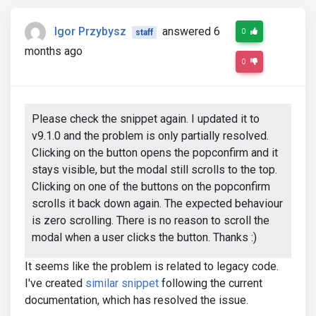
Igor Przybysz
answered 6
0
staff
months ago
0
Please check the snippet again. I updated it to
v9.1.0 and the problem is only partially resolved.
Clicking on the button opens the popconfirm and it
stays visible, but the modal still scrolls to the top.
Clicking on one of the buttons on the popconfirm
scrolls it back down again. The expected behaviour
is zero scrolling. There is no reason to scroll the
modal when a user clicks the button. Thanks :)
It seems like the problem is related to legacy code.
I've created
similar snippet
following the current
documentation, which has resolved the issue.