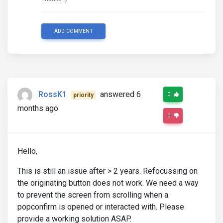
ADD COMMENT
RossK1
answered 6
0
priority
months ago
0
Hello,
This is still an issue after > 2 years. Refocussing on
the originating button does not work. We need a way
to prevent the screen from scrolling when a
popconfirm is opened or interacted with. Please
provide a working solution ASAP.