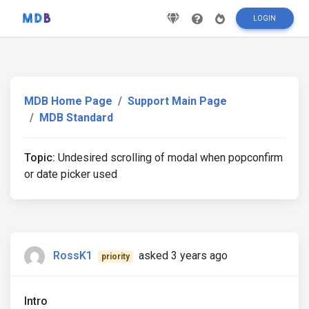
LOGIN
MDB Home Page
Support Main Page
MDB Standard
Topic:
Undesired scrolling of modal when popconfirm
or date picker used
RossK1
asked 3 years ago
priority
Intro