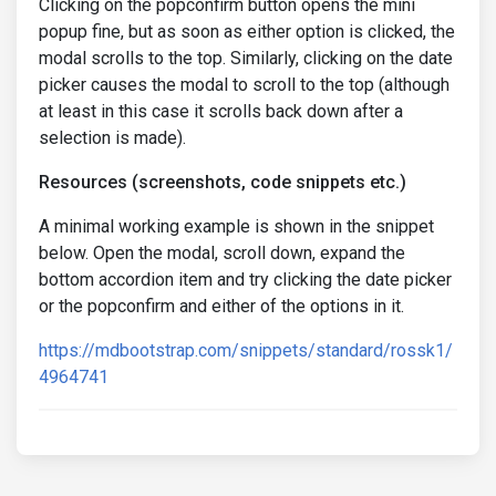
Clicking on the popconfirm button opens the mini
popup fine, but as soon as either option is clicked, the
modal scrolls to the top. Similarly, clicking on the date
picker causes the modal to scroll to the top (although
at least in this case it scrolls back down after a
selection is made).
Resources (screenshots, code snippets etc.)
A minimal working example is shown in the snippet
below. Open the modal, scroll down, expand the
bottom accordion item and try clicking the date picker
or the popconfirm and either of the options in it.
https://mdbootstrap.com/snippets/standard/rossk1/
4964741