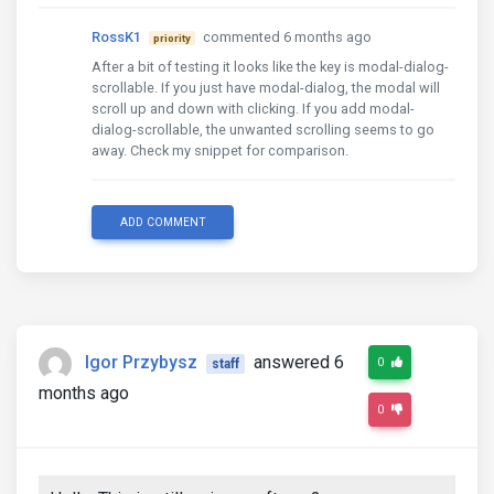
RossK1
commented 6 months ago
priority
After a bit of testing it looks like the key is modal-dialog-
scrollable. If you just have modal-dialog, the modal will
scroll up and down with clicking. If you add modal-
dialog-scrollable, the unwanted scrolling seems to go
away. Check my snippet for comparison.
ADD COMMENT
Igor Przybysz
answered 6
0
staff
months ago
0