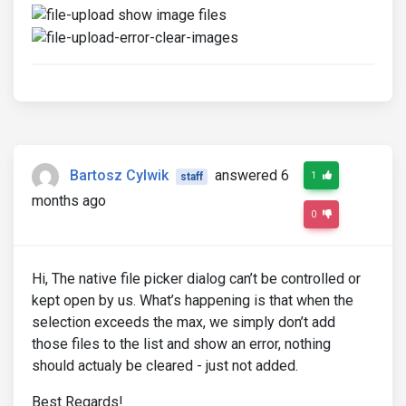
Bartosz Cylwik
answered 6
1
staff
months ago
0
Hi, The native file picker dialog can’t be controlled or
kept open by us. What’s happening is that when the
selection exceeds the max, we simply don’t add
those files to the list and show an error, nothing
should actualy be cleared - just not added.
Best Regards!