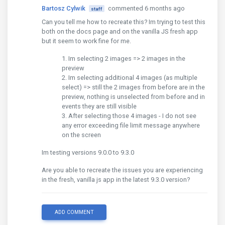
Bartosz Cylwik
commented 6 months ago
staff
Can you tell me how to recreate this? Im trying to test this
both on the docs page and on the vanilla JS fresh app
but it seem to work fine for me.
Im selecting 2 images => 2 images in the
preview
Im selecting additional 4 images (as multiple
select) => still the 2 images from before are in the
preview, nothing is unselected from before and in
events they are still visible
After selecting those 4 images - I do not see
any error exceeding file limit message anywhere
on the screen
Im testing versions 9.0.0 to 9.3.0
Are you able to recreate the issues you are experiencing
in the fresh, vanilla js app in the latest 9.3.0 version?
ADD COMMENT