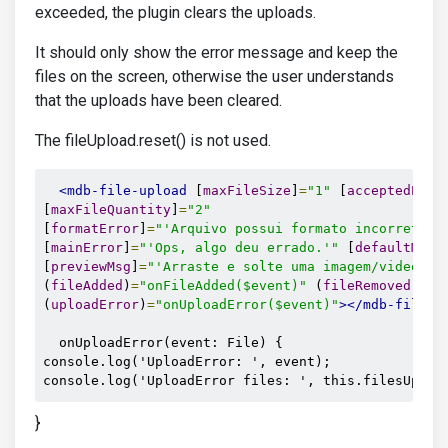
exceeded, the plugin clears the uploads.
It should only show the error message and keep the
files on the screen, otherwise the user understands
that the uploads have been cleared.
The fileUpload.reset() is not used.
<mdb-file-upload
 [
maxFileSize
]
=
"1"
 [
acceptedExte
[
maxFileQuantity
]
=
"2"
[
formatError
]
=
"'Arquivo possui formato incorreto (
[
mainError
]
=
"'Ops, algo deu errado.'"
 [
defaultMsg
]
[
previewMsg
]
=
"'Arraste e solte uma imagem/video aq
(
fileAdded
)
=
"onFileAdded($event)"
 (
fileRemoved
)
=
"o
(
uploadError
)
=
"onUploadError($event)"
></mdb-file-u
  onUploadError(event: File) {

console.log('UploadError: ', event);

console.log('UploadError files: ', this.filesUploa
}