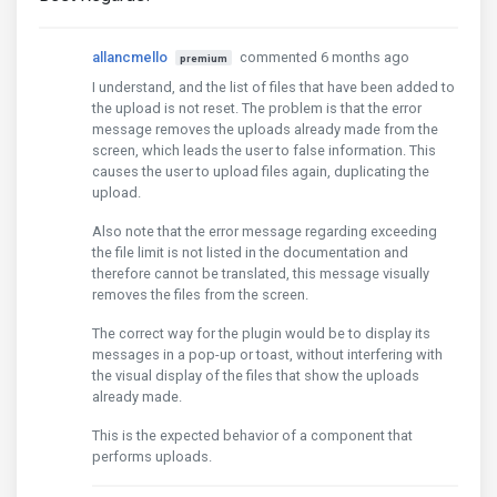
allancmello
commented 6 months ago
premium
I understand, and the list of files that have been added to
the upload is not reset. The problem is that the error
message removes the uploads already made from the
screen, which leads the user to false information. This
causes the user to upload files again, duplicating the
upload.
Also note that the error message regarding exceeding
the file limit is not listed in the documentation and
therefore cannot be translated, this message visually
removes the files from the screen.
The correct way for the plugin would be to display its
messages in a pop-up or toast, without interfering with
the visual display of the files that show the uploads
already made.
This is the expected behavior of a component that
performs uploads.