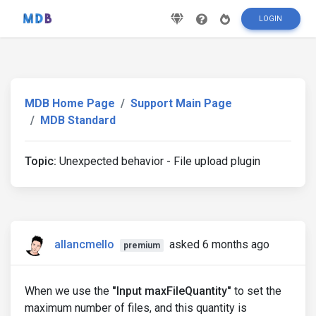
LOGIN
MDB Home Page
Support Main Page
MDB Standard
Topic:
Unexpected behavior - File upload plugin
allancmello
asked 6 months ago
premium
When we use the
"Input maxFileQuantity"
to set the
maximum number of files, and this quantity is