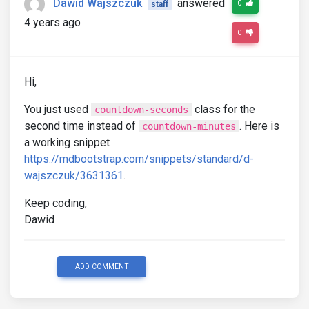
Dawid Wajszczuk
answered
0
staff
4 years ago
0
Hi,
You just used
class for the
countdown-seconds
second time instead of
. Here is
countdown-minutes
a working snippet
https://mdbootstrap.com/snippets/standard/d-
wajszczuk/3631361
.
Keep coding,
Dawid
ADD COMMENT