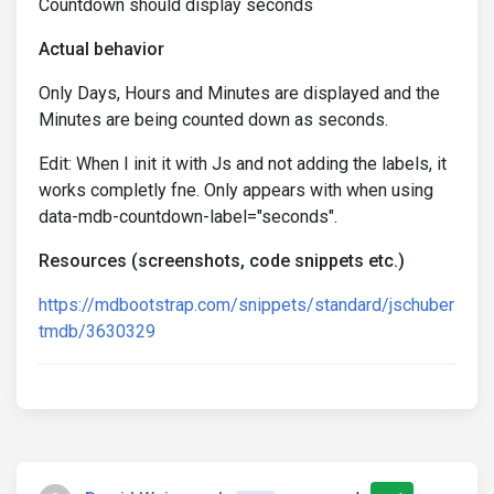
Countdown should display seconds
Actual behavior
Only Days, Hours and Minutes are displayed and the
Minutes are being counted down as seconds.
Edit: When I init it with Js and not adding the labels, it
works completly fne. Only appears with when using
data-mdb-countdown-label="seconds".
Resources (screenshots, code snippets etc.)
https://mdbootstrap.com/snippets/standard/jschuber
tmdb/3630329