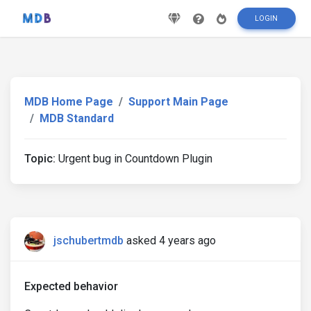
LOGIN
MDB Home Page
Support Main Page
MDB Standard
Topic:
Urgent bug in Countdown Plugin
jschubertmdb
asked 4 years ago
Expected behavior