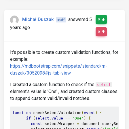
Michał Duszak
answered 5
0
staff
years ago
0
It's possible to create custom validation functions, for
example:
https://mdbootstrap.com/snippets/standard/m-
duszak/3052098#js-tab-view
I created a custom function to check if the
select
element's value is 'One' , and created custom classes
to append custom valid/invalid notches.
function
 checkSelectValidation
(
event
)
{
if
(
select
.
value
==
'One'
)
{
const
 selectWrapper 
=
 document
.
querySelect