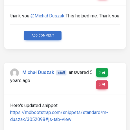
thank you
@Michał Duszak
This helped me. Thank you
ADD COMMENT
Michał Duszak
answered 5
0
staff
years ago
0
Here's updated snippet:
https://mdbootstrap.com/snippets/standard/m-
duszak/3052098#js-tab-view