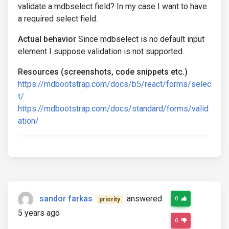
validate a mdbselect field? In my case I want to have
a required select field.
Actual behavior
Since mdbselect is no default input
element I suppose validation is not supported.
Resources (screenshots, code snippets etc.)
https://mdbootstrap.com/docs/b5/react/forms/selec
t/
https://mdbootstrap.com/docs/standard/forms/valid
ation/
sandor farkas
answered
0
priority
5 years ago
0