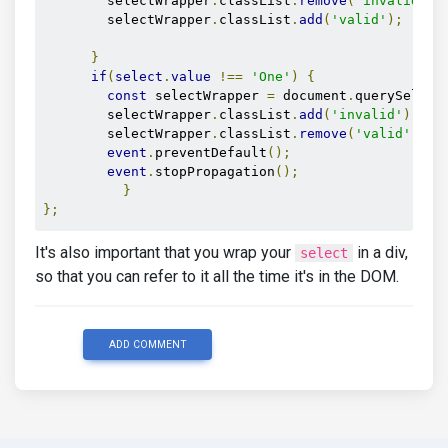
        selectWrapper
.
classList
.
remove
(
'invalid'
);
        selectWrapper
.
classList
.
add
(
'valid'
);
}
if
(
select
.
value
!==
'One'
)
{
const
 selectWrapper 
=
 document
.
querySelect
        selectWrapper
.
classList
.
add
(
'invalid'
);
        selectWrapper
.
classList
.
remove
(
'valid'
);
event
.
preventDefault
();
event
.
stopPropagation
();
}
};
It's also important that you wrap your
in a div,
select
so that you can refer to it all the time it's in the DOM.
ADD COMMENT