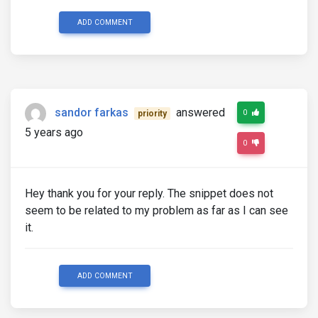
ADD COMMENT
sandor farkas
answered
0
priority
5 years ago
0
Hey thank you for your reply. The snippet does not
seem to be related to my problem as far as I can see
it.
ADD COMMENT