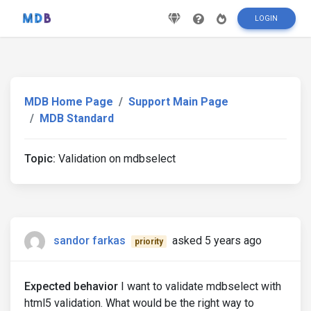
LOGIN
MDB Home Page
Support Main Page
MDB Standard
Topic:
Validation on mdbselect
sandor farkas
asked 5 years ago
priority
Expected behavior
I want to validate mdbselect with
html5 validation. What would be the right way to