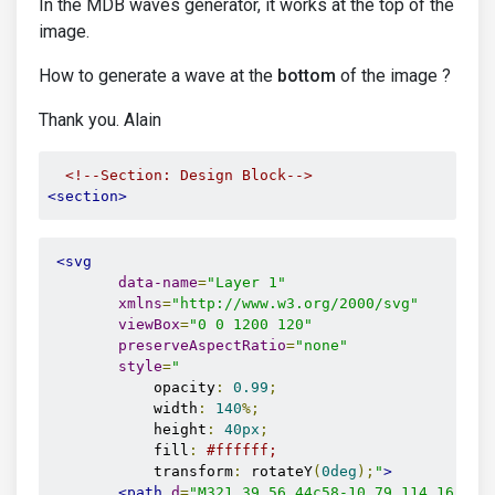
In the MDB waves generator, it works at the top of the
image.
How to generate a wave at the
bottom
of the image ?
Thank you. Alain
<!--Section: Design Block-->
<section>
<svg
data-name
=
"Layer 1"
xmlns
=
"http://www.w3.org/2000/svg"
viewBox
=
"0 0 1200 120"
preserveAspectRatio
=
"none"
style
=
"
            opacity
:
0.99
;
            width
:
140
%;
            height
:
40px
;
            fill
:
#ffffff;
            transform
:
 rotateY
(
0deg
);
"
>
<path
d
=
"M321.39,56.44c58-10.79,114.16-30.