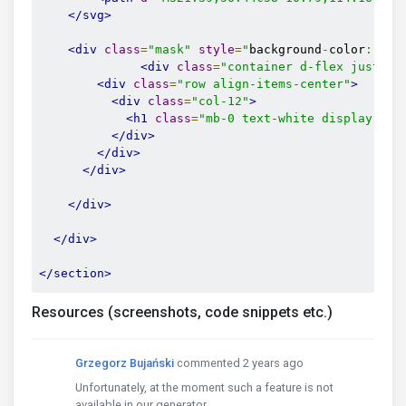
</svg>
<div
class
=
"mask"
style
=
"
background
-
color
:
 rgb
<div
class
=
"container d-flex justify
<div
class
=
"row align-items-center"
>
<div
class
=
"col-12"
>
<h1
class
=
"mb-0 text-white display-1"
>
</div>
</div>
</div>
</div>
</div>
</section>
Resources (screenshots, code snippets etc.)
Grzegorz Bujański
commented 2 years ago
Unfortunately, at the moment such a feature is not
available in our generator