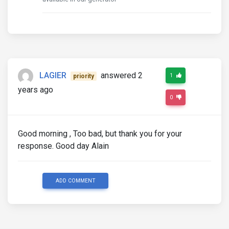
LAGIER
answered 2
1
priority
years ago
0
Good morning , Too bad, but thank you for your
response. Good day Alain
ADD COMMENT