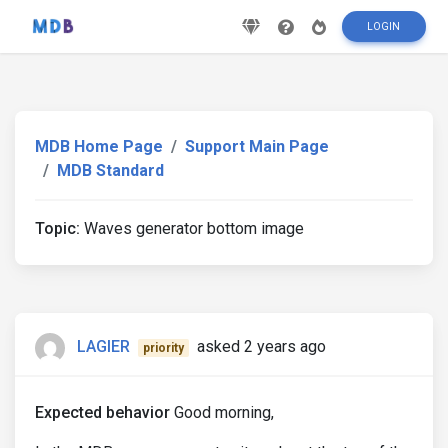
LOGIN
MDB Home Page
Support Main Page
MDB Standard
Topic:
Waves generator bottom image
LAGIER
asked 2 years ago
priority
Expected behavior
Good morning,