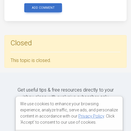
ADD COMMENT
Closed
This topic is closed.
Get useful tips & free resources directly to your
inbox along with exclusive subscriber-only
content.
We use cookies to enhance your browsing
experience, analyze traffic, serve ads, and personalize
content in accordance with our
Privacy Policy
. Click
JOIN OUR MAILING LIST NOW
'Accept' to consent to our use of cookies.