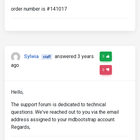
order number is #141017
Sylwia
answered 3 years
0
staff
ago
0
Hello,
The support forum is dedicated to technical
questions. We've reached out to you via the email
address assigned to your mdbootstrap account.
Regards,