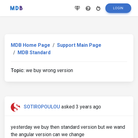
LOGIN
MDB Home Page
Support Main Page
MDB Standard
Topic:
we buy wrong version
SOTIROPOULOU
asked 3 years ago
yesterday we buy then standard version but we wand
the angular version can we change