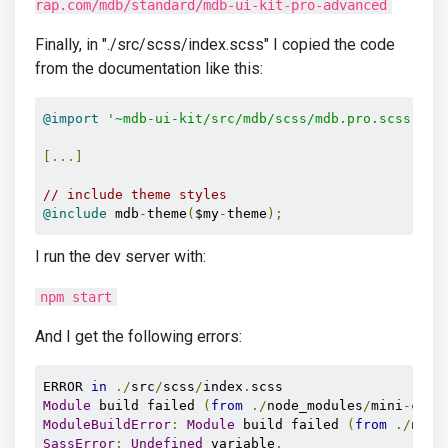
rap.com/mdb/standard/mdb-ui-kit-pro-advanced
Finally, in "./src/scss/index.scss" I copied the code
from the documentation like this:
@import
'~mdb-ui-kit/src/mdb/scss/mdb.pro.scss'
;
/
[...]
// include theme styles
@include
 mdb
-
theme
(
$my
-
theme
);
I run the dev server with:
npm start
And I get the following errors:
ERROR 
in
./
src
/
scss
/
index
.
Module
 build failed 
(
from
./
node_modules
/
mini
-
css
-
ModuleBuildError
:
Module
 build failed 
(
from
./
node
SassError
:
Undefined
 variable
.