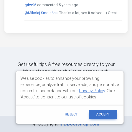
gdw96
commented 5 years ago
@Mikołaj Smoleński
Thanks a lot, yes it solved :-) Great
Get useful tips & free resources directly to your
inbox along with exclusive subscriber-only
content.
We use cookies to enhance your browsing
experience, analyze traffic, serve ads, and personalize
content in accordance with our
Privacy Policy
. Click
JOIN OUR MAILING LIST NOW
'Accept' to consent to our use of cookies.
REJECT
ACCEPT
©
Copyright:
MDBootstrap.com