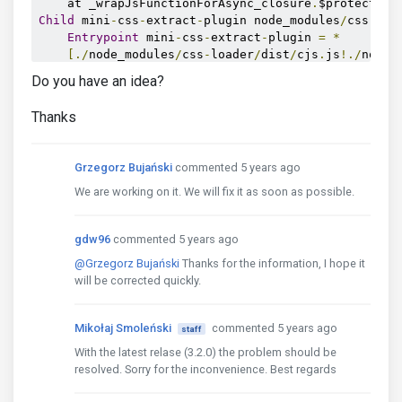
    at _wrapJsFunctionForAsync_closure
.
$protected 
Child
 mini
-
css
-
extract
-
plugin node_modules
/
css
-
loa
Entrypoint
 mini
-
css
-
extract
-
plugin 
=
*
[./
node_modules
/
css
-
loader
/
dist
/
cjs
.
js
!./
node_
Do you have an idea?
    ERROR 
in
./
src
/
scss
/
index
.
scss 
(./
node_modules
Module
 build failed 
(
from
./
node_modules
/
sass
-
Thanks
SassError
:
Undefined
 variable
.
╷
7
│
       color
-
level
(
$primary
,
 $alert
-
bg
-
leve
Grzegorz Bujański
commented 5 years ago
│
^^^^^^^^^^^^^^^
╵
We are working on it. We will fix it as soon as possible.
    node_modules\mdb
-
ui
-
kit\src\mdb\scss\pro\theme
    node_modules\mdb
-
ui
-
kit\src\mdb\scss\pro\theme
gdw96
commented 5 years ago
    D
:
\Workspaces\Test\mdb
-
webpack
-
starter
-
pro\src
                        root stylesheet

@Grzegorz Bujański
Thanks for the information, I hope it
i 
｢
wdm
｣:
Failed
 to compile
.
will be corrected quickly.
Mikołaj Smoleński
commented 5 years ago
staff
With the latest relase (3.2.0) the problem should be
resolved. Sorry for the inconvenience. Best regards