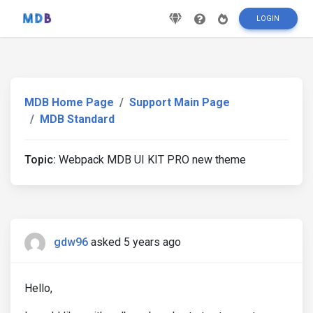
LOGIN
MDB Home Page
Support Main Page
MDB Standard
Topic:
Webpack MDB UI KIT PRO new theme
gdw96
asked 5 years ago
Hello,