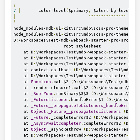
╷
7
│
       color
-
level
(
$primary
,
 $alert
-
bg
-
level
),
│
^^^^^^^^^^^^^^^
╵
node_modules\mdb
-
ui
-
kit\src\mdb\scss\pro\theme\com
node_modules\mdb
-
ui
-
kit\src\mdb\scss\pro\theme\_mi
D
:
\Workspaces\Test\mdb
-
webpack
-
starter
-
pro\src\scs
                    root stylesheet

    at D
:
\Workspaces\Test\mdb
-
webpack
-
starter
-
pro\
    at D
:
\Workspaces\Test\mdb
-
webpack
-
starter
-
pro\
    at D
:
\Workspaces\Test\mdb
-
webpack
-
starter
-
pro\
    at context
.
callback 
(
D
:
\Workspaces\Test\mdb
-
we
    at D
:
\Workspaces\Test\mdb
-
webpack
-
starter
-
pro\
    at 
Function
.
call$2 
(
D
:
\Workspaces\Test\mdb
-
web
    at _render_closure1
.
call$2 
(
D
:
\Workspaces\Test
    at 
_RootZone
.
runBinary$3$3 
(
D
:
\Workspaces\Test
    at 
_FutureListener
.
handleError$1 
(
D
:
\Workspace
    at 
_Future__propagateToListeners_handleError
.
c
    at 
Object
.
_Future__propagateToListeners
(
D
:
\Wo
    at 
_Future
.
_completeError$2 
(
D
:
\Workspaces\Tes
    at 
_AsyncAwaitCompleter
.
completeError$2 
(
D
:
\Wo
    at 
Object
.
_asyncRethrow 
(
D
:
\Workspaces\Test\md
    at D
:
\Workspaces\Test\mdb
-
webpack
-
starter
-
pro\