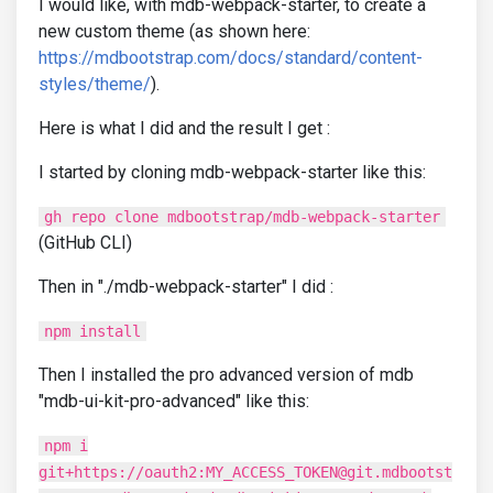
I would like, with mdb-webpack-starter, to create a
new custom theme (as shown here:
https://mdbootstrap.com/docs/standard/content-
styles/theme/
).
Here is what I did and the result I get :
I started by cloning mdb-webpack-starter like this:
gh repo clone mdbootstrap/mdb-webpack-starter
(GitHub CLI)
Then in "./mdb-webpack-starter" I did :
npm install
Then I installed the pro advanced version of mdb
"mdb-ui-kit-pro-advanced" like this:
npm i
git+https://oauth2:MY_ACCESS_TOKEN@git.mdbootst