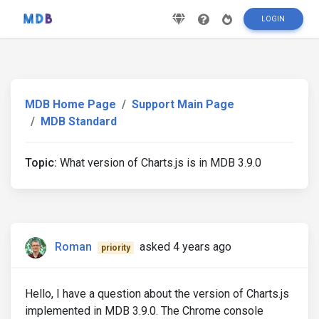
LOGIN
MDB Home Page
Support Main Page
MDB Standard
Topic:
What version of Charts.js is in MDB 3.9.0
Roman
asked 4 years ago
priority
Hello, I have a question about the version of Charts.js
implemented in MDB 3.9.0. The Chrome console