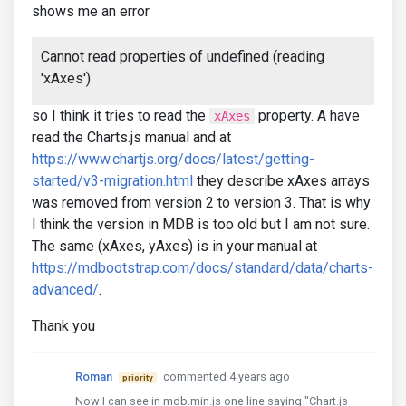
shows me an error
Cannot read properties of undefined (reading
'xAxes')
so I think it tries to read the
property. A have
xAxes
read the Charts.js manual and at
https://www.chartjs.org/docs/latest/getting-
started/v3-migration.html
they describe xAxes arrays
was removed from version 2 to version 3. That is why
I think the version in MDB is too old but I am not sure.
The same (xAxes, yAxes) is in your manual at
https://mdbootstrap.com/docs/standard/data/charts-
advanced/
.
Thank you
Roman
commented 4 years ago
priority
Now I can see in mdb.min.js one line saying "Chart.js