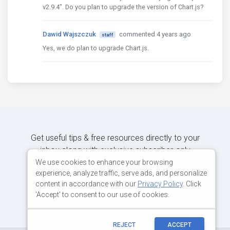
v2.9.4". Do you plan to upgrade the version of Chart.js?
Dawid Wajszczuk
commented 4 years ago
staff
Yes, we do plan to upgrade Chart.js.
Get useful tips & free resources directly to your
inbox along with exclusive subscriber-only
content.
We use cookies to enhance your browsing
experience, analyze traffic, serve ads, and personalize
content in accordance with our
Privacy Policy
. Click
JOIN OUR MAILING LIST NOW
'Accept' to consent to our use of cookies.
REJECT
ACCEPT