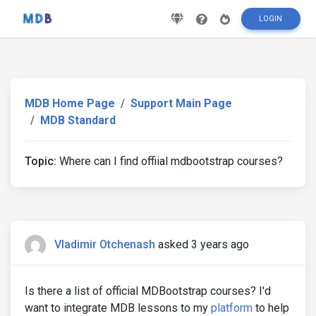
LOGIN
MDB Home Page
Support Main Page
MDB Standard
Topic:
Where can I find offiial mdbootstrap courses?
Vladimir Otchenash
asked 3 years ago
Is there a list of official MDBootstrap courses? I'd
want to integrate MDB lessons to my
platform
to help