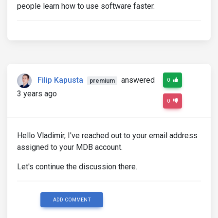
people learn how to use software faster.
Filip Kapusta
answered
0
premium
3 years ago
0
Hello Vladimir, I've reached out to your email address
assigned to your MDB account.
Let's continue the discussion there.
ADD COMMENT