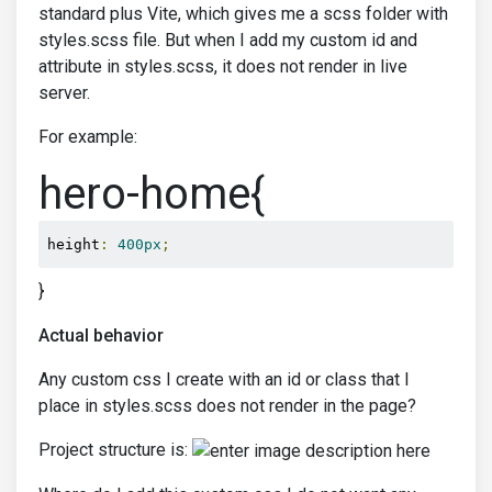
standard plus Vite, which gives me a scss folder with
styles.scss file. But when I add my custom id and
attribute in styles.scss, it does not render in live
server.
For example:
hero-home{
height
:
400px
;
}
Actual behavior
Any custom css I create with an id or class that I
place in styles.scss does not render in the page?
Project structure is: