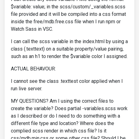
$variable: value; in the scss/custom/_variables.scss
file provided and it will be compiled into a css format
inside the free/mdb.free.css file when I run npm or
Watch Sass in VSC.
I can call the scss variable in the index.html by using a
class (.texttext) on a suitable property/value pairing,
such as an h1 to render the $variable color I assigned.
ACTUAL BEHAVOUR:
I cannot see the class .texttest color applied when I
run live server.
MY QUESTIONS? Am I using the correct files to
create the variable? Does partial -variables.scss work
as I described or do I need to do something with a
different file type and location? Where does the
complied scss render in which css file? Is it
css/mdb.min.css or some other css file? Should I be