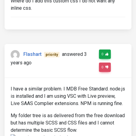
Where do I add this custom css I do not want any
inline css.
Flashart
answered 3
0
priority
years ago
0
I have a similar problem. I MDB Free Standard. node.js
is installed and I am using VSC with Live preview,
Live SAAS Complier extensions. NPM is running fine.
My folder tree is as delivered from the free download
but has multiple SCSS and CSS files and I cannot
determine the basic SCSS flow.