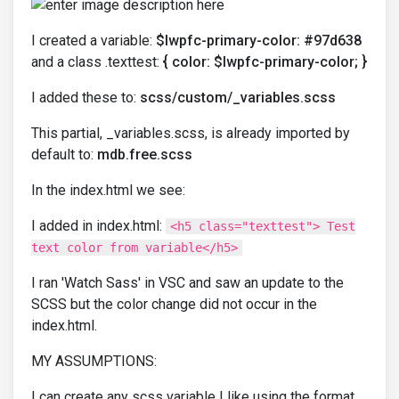
I created a variable:
$lwpfc-primary-color: #97d638
and a class .texttest:
{ color: $lwpfc-primary-color; }
I added these to:
scss/custom/_variables.scss
This partial, _variables.scss, is already imported by
default to:
mdb.free.scss
In the index.html we see:
I added in index.html:
<h5 class="texttest"> Test
text color from variable</h5>
I ran 'Watch Sass' in VSC and saw an update to the
SCSS but the color change did not occur in the
index.html.
MY ASSUMPTIONS:
I can create any scss variable I like using the format