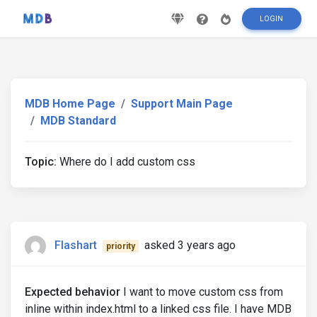
LOGIN
MDB Home Page
Support Main Page
MDB Standard
Topic:
Where do I add custom css
Flashart
asked 3 years ago
priority
Expected behavior
I want to move custom css from
inline within index.html to a linked css file. I have MDB