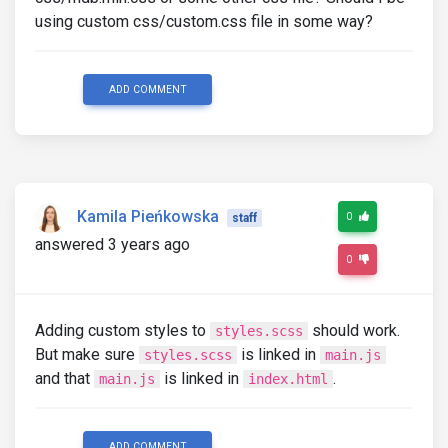
using custom css/custom.css file in some way?
ADD COMMENT
Kamila Pieńkowska
0
staff
answered 3 years ago
0
Adding custom styles to
should work.
styles.scss
But make sure
is linked in
styles.scss
main.js
and that
is linked in
.
main.js
index.html
ADD COMMENT