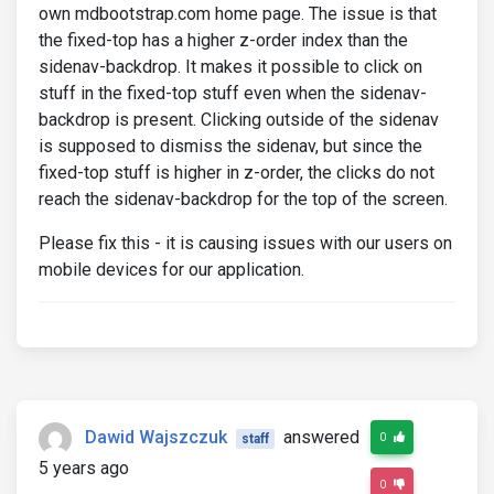
own mdbootstrap.com home page. The issue is that
the fixed-top has a higher z-order index than the
sidenav-backdrop. It makes it possible to click on
stuff in the fixed-top stuff even when the sidenav-
backdrop is present. Clicking outside of the sidenav
is supposed to dismiss the sidenav, but since the
fixed-top stuff is higher in z-order, the clicks do not
reach the sidenav-backdrop for the top of the screen.
Please fix this - it is causing issues with our users on
mobile devices for our application.
Dawid Wajszczuk
answered
0
staff
5 years ago
0