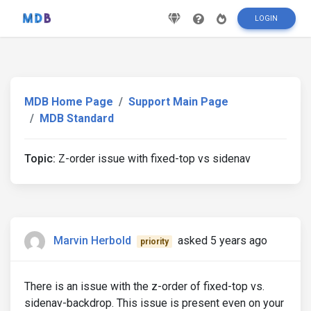
LOGIN
MDB Home Page
Support Main Page
MDB Standard
Topic:
Z-order issue with fixed-top vs sidenav
Marvin Herbold
asked 5 years ago
priority
There is an issue with the z-order of fixed-top vs.
sidenav-backdrop. This issue is present even on your