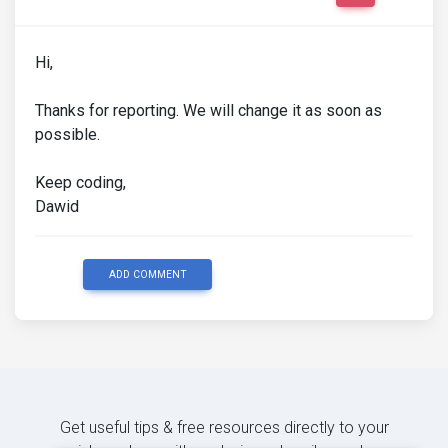
Hi,
Thanks for reporting. We will change it as soon as
possible.
Keep coding,
Dawid
ADD COMMENT
Get useful tips & free resources directly to your