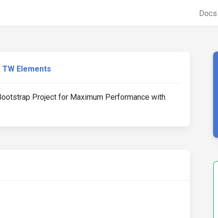
Doc
TW Elements
ootstrap Project for Maximum Performance with