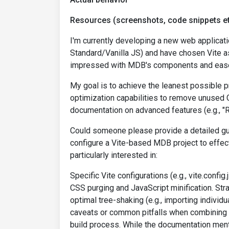
Resources (screenshots, code snippets et
I'm currently developing a new web applicat
Standard/Vanilla JS) and have chosen Vite as
impressed with MDB's components and ease
My goal is to achieve the leanest possible p
optimization capabilities to remove unused C
documentation on advanced features (e.g., "
Could someone please provide a detailed gui
configure a Vite-based MDB project to effec
particularly interested in:
Specific Vite configurations (e.g., vite.confi
CSS purging and JavaScript minification. Str
optimal tree-shaking (e.g., importing individ
caveats or common pitfalls when combining 
build process. While the documentation ment