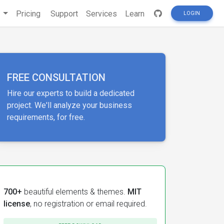
s
Pricing
Support
Services
Learn
LOGIN
FREE CONSULTATION
Hire our experts to build a dedicated
project. We'll analyze your business
requirements, for free.
700+
beautiful elements & themes.
MIT
license
, no registration or email required.