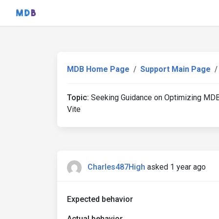
MDB Home Page
Support Main Page
Topic:
Seeking Guidance on Optimizing MDB
Vite
Charles487High
asked 1 year ago
Expected behavior
Actual behavior