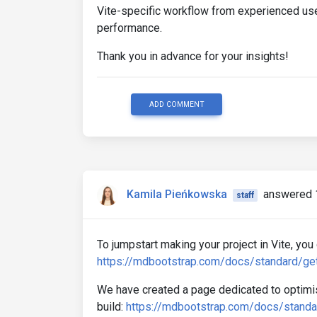
Vite-specific workflow from experienced us
performance.
Thank you in advance for your insights!
ADD COMMENT
Kamila Pieńkowska
answered 
staff
To jumpstart making your project in Vite, you 
https://mdbootstrap.com/docs/standard/gett
We have created a page dedicated to optimisa
build:
https://mdbootstrap.com/docs/standar