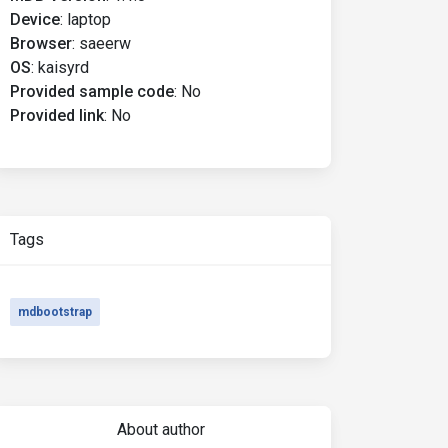
Device
:
laptop
Browser
:
saeerw
OS
:
kaisyrd
Provided sample code
:
No
Provided link
:
No
Tags
mdbootstrap
About author