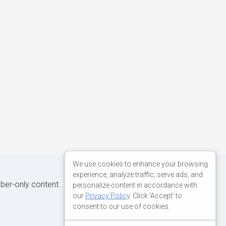
We use cookies to enhance your browsing
experience, analyze traffic, serve ads, and
iber-only content.
personalize content in accordance with
our
Privacy Policy
. Click 'Accept' to
consent to our use of cookies.