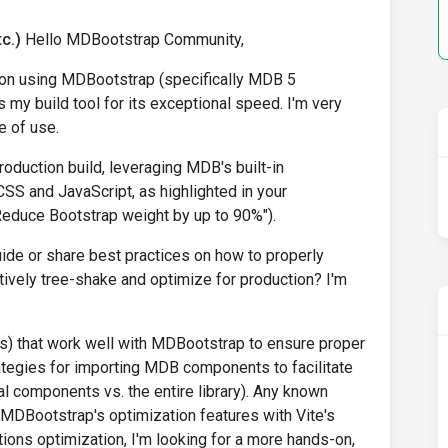
c.)
Hello MDBootstrap Community,
ion using MDBootstrap (specifically MDB 5
 my build tool for its exceptional speed. I'm very
 of use.
roduction build, leveraging MDB's built-in
SS and JavaScript, as highlighted in your
Reduce Bootstrap weight by up to 90%").
de or share best practices on how to properly
tively tree-shake and optimize for production? I'm
g.js) that work well with MDBootstrap to ensure proper
ategies for importing MDB components to facilitate
ual components vs. the entire library). Any known
MDBootstrap's optimization features with Vite's
ions optimization, I'm looking for a more hands-on,