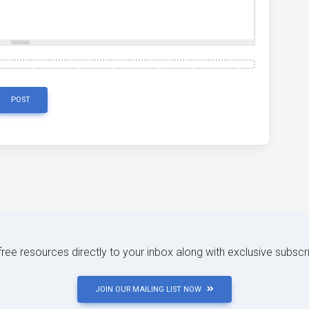
POST
 free resources directly to your inbox along with exclusive subscr
JOIN OUR MAILING LIST NOW