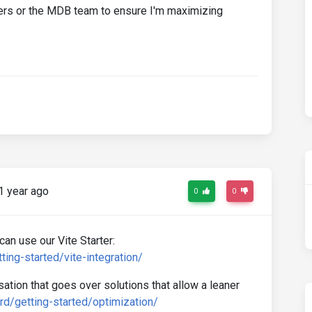
ers or the MDB team to ensure I'm maximizing
1 year ago
0
0
can use our Vite Starter:
ing-started/vite-integration/
tion that goes over solutions that allow a leaner
d/getting-started/optimization/