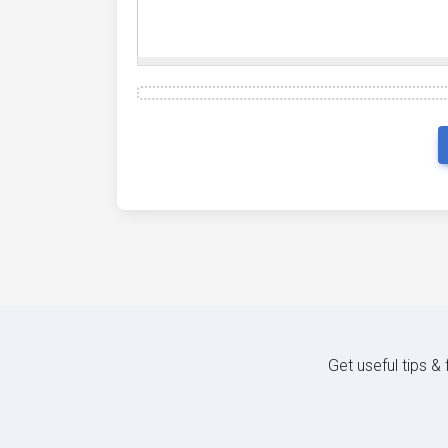
Get useful tips &