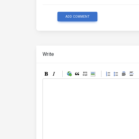
ADD COMMENT
Write