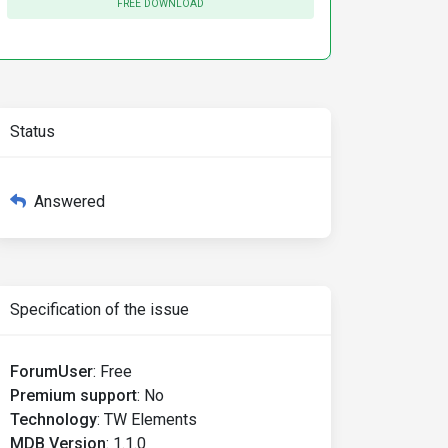
FREE DOWNLOAD
Status
Answered
Specification of the issue
ForumUser
:
Free
Premium support
:
No
Technology
:
TW Elements
MDB Version
:
1.1.0