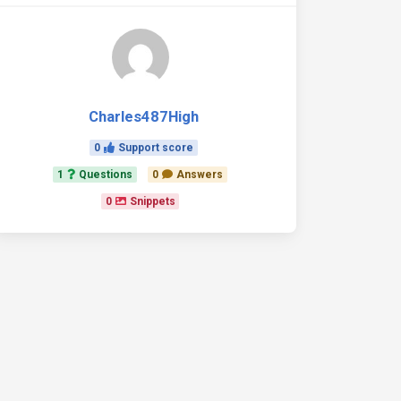
Charles487High
0
Support score
1
Questions
0
Answers
0
Snippets