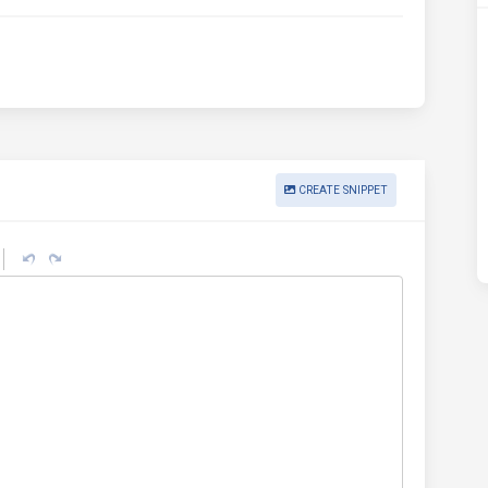
CREATE SNIPPET