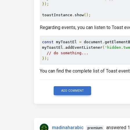
</span>
});
</button>
</div>
toastInstance
.
show
();
</div>
<div
class
=
"break-words rounded-b-l
Regarding events, you can listen to Toast eve
    Hello, world! This is a toast mess
</div>
</div>
const
 myToastEl 
=
 document
.
getElement
myToastEl
.
addEventListener
(
'hidden.tw
// do something...
});
You can find the complete list of Toast event
ADD COMMENT
madinaharabic
answered 1
premium