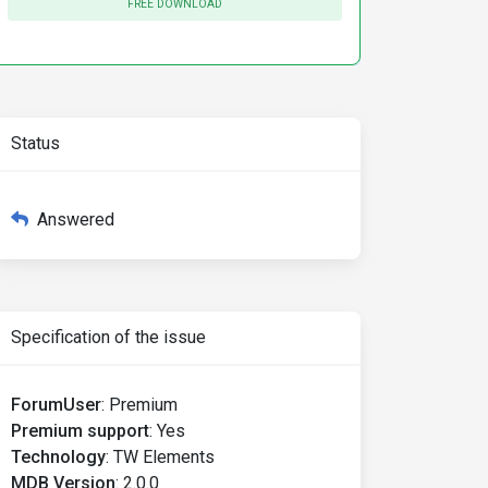
FREE DOWNLOAD
Status
Answered
Specification of the issue
ForumUser
:
Premium
Premium support
:
Yes
Technology
:
TW Elements
xt-sm text-primary-700 shadow-lg dark:bg-slate-900 dark:
MDB Version
:
2.0.0