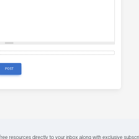
POST
 free resources directly to your inbox along with exclusive subscr