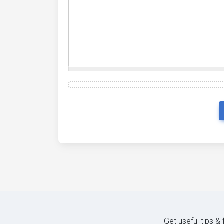
Get useful tips &