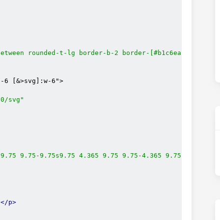
between rounded-t-lg border-b-2 border-[#b1c6ea] bg-clip
-6 [&>svg]:w-6">

00/svg"
-9.75 9.75-9.75s9.75 4.365 9.75 9.75-4.365 9.75-9.75 9.7
s
</p>