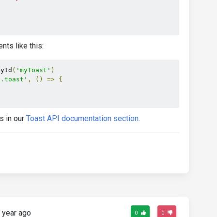
g p-4 text-center"
>
nts like this:
age.

ById
(
'myToast'
)
e.toast'
,
()
=>
{
s in our
Toast API documentation section
.
 year ago
0
0