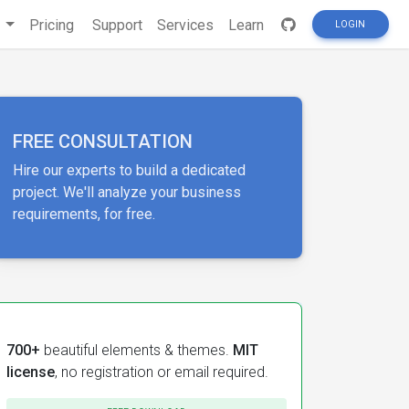
s
Pricing
Support
Services
Learn
LOGIN
FREE CONSULTATION
Hire our experts to build a dedicated
project. We'll analyze your business
requirements, for free.
700+
beautiful elements & themes.
MIT
license
, no registration or email required.