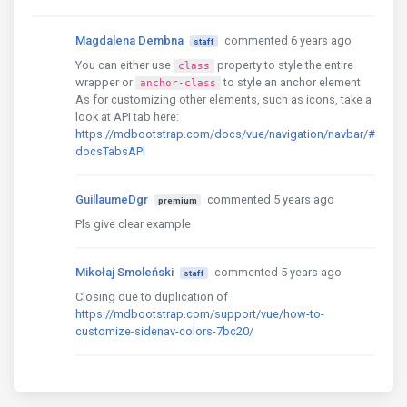
Magdalena Dembna
commented 6 years ago
staff
You can either use
property to style the entire
class
wrapper or
to style an anchor element.
anchor-class
As for customizing other elements, such as icons, take a
look at API tab here:
https://mdbootstrap.com/docs/vue/navigation/navbar/#
docsTabsAPI
GuillaumeDgr
commented 5 years ago
premium
Pls give clear example
Mikołaj Smoleński
commented 5 years ago
staff
Closing due to duplication of
https://mdbootstrap.com/support/vue/how-to-
customize-sidenav-colors-7bc20/