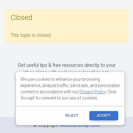
Closed
This topic is closed.
Get useful tips & free resources directly to your
inbox along with exclusive subscriber-only
content.
We use cookies to enhance your browsing
experience, analyze traffic, serve ads, and personalize
content in accordance with our
Privacy Policy
. Click
JOIN OUR MAILING LIST NOW
'Accept' to consent to our use of cookies.
REJECT
ACCEPT
©
Copyright:
MDBootstrap.com