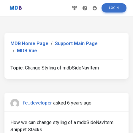
LOGIN
MDB Home Page
Support Main Page
MDB Vue
Topic:
Change Styling of mdbSideNavItem
fe_developer
asked 6 years ago
How we can change styling of a mdbSideNavItem
Snippet
Stacks