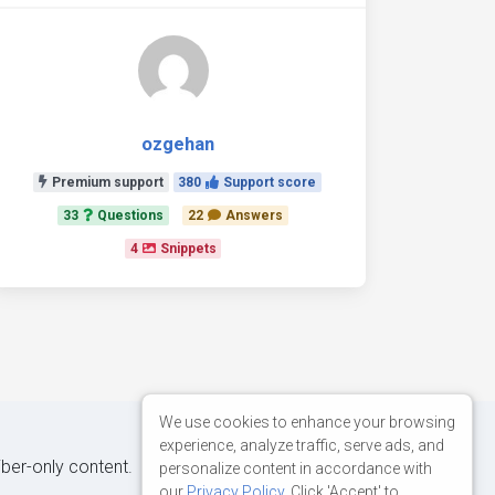
ozgehan
Premium support
380
Support score
33
Questions
22
Answers
4
Snippets
We use cookies to enhance your browsing
experience, analyze traffic, serve ads, and
iber-only content.
personalize content in accordance with
our
Privacy Policy
. Click 'Accept' to