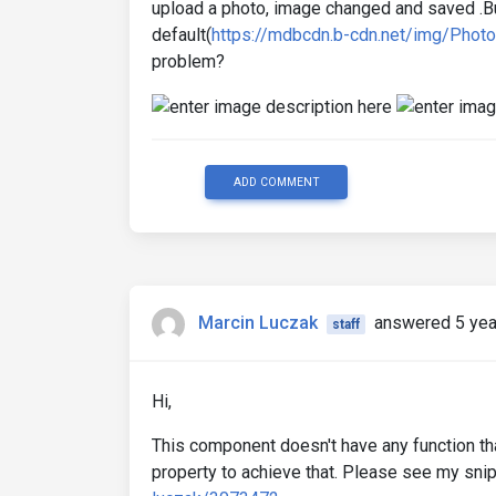
upload a photo, image changed and saved .Bu
default(
https://mdbcdn.b-cdn.net/img/Photo
problem?
ADD COMMENT
Marcin Luczak
answered 5 yea
staff
Hi,
This component doesn't have any function tha
property to achieve that. Please see my sni