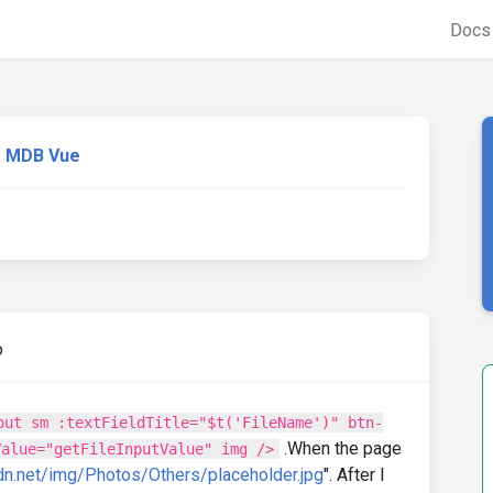
Doc
MDB Vue
o
put sm :textFieldTitle="$t('FileName')" btn-
.When the page
Value="getFileInputValue" img />
dn.net/img/Photos/Others/placeholder.jpg
". After I