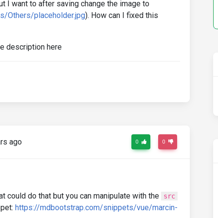
t I want to after saving change the image to
s/Others/placeholder.jpg
). How can I fixed this
rs ago
0
0
t could do that but you can manipulate with the
src
ppet:
https://mdbootstrap.com/snippets/vue/marcin-