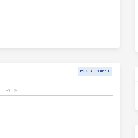
CREATE SNIPPET