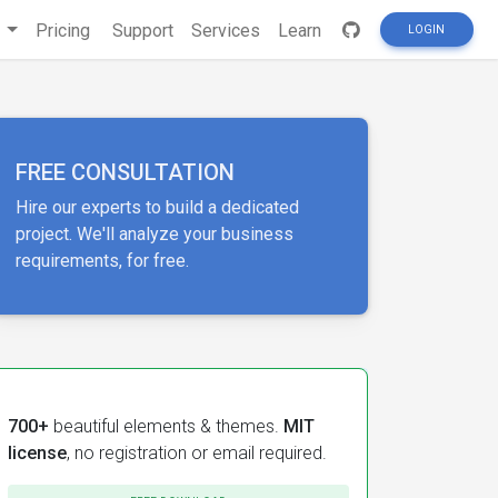
s
Pricing
Support
Services
Learn
LOGIN
FREE CONSULTATION
Hire our experts to build a dedicated
project. We'll analyze your business
requirements, for free.
700+
beautiful elements & themes.
MIT
license
, no registration or email required.