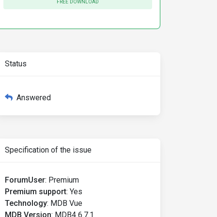
FREE DOWNLOAD
Status
Answered
Specification of the issue
ForumUser
:
Premium
Premium support
:
Yes
Technology
:
MDB Vue
MDB Version
:
MDB4 6.7.1