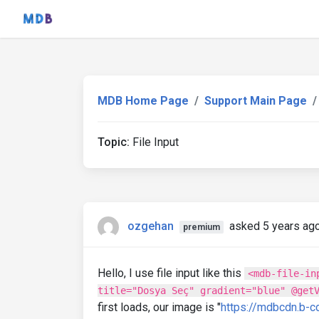
MDB Home Page
Support Main Page
Topic:
File Input
ozgehan
asked 5 years ag
premium
Hello, I use file input like this
<mdb-file-in
title="Dosya Seç" gradient="blue" @get
first loads, our image is "
https://mdbcdn.b-c