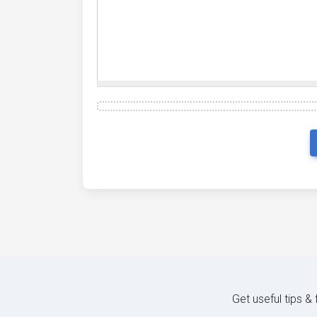
Get useful tips &