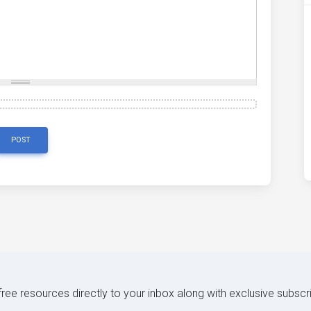
POST
 free resources directly to your inbox along with exclusive subscr