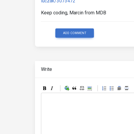
luczak/3073472
Keep coding, Marcin from MDB
ADD COMMENT
Write