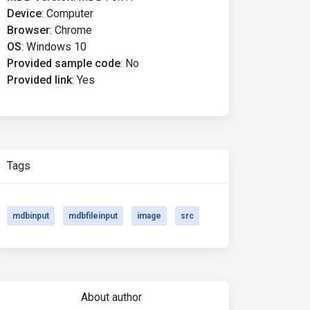
Device
:
Computer
Browser
:
Chrome
OS
:
Windows 10
Provided sample code
:
No
Provided link
:
Yes
Tags
mdbinput
mdbfileinput
image
src
About author