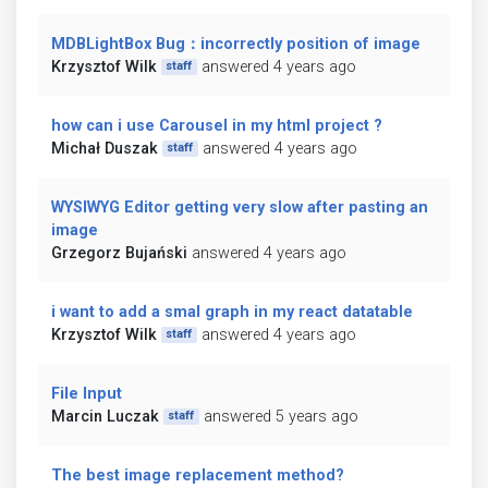
MDBLightBox Bug：incorrectly position of image
Krzysztof Wilk
answered 4 years ago
staff
how can i use Carousel in my html project ?
Michał Duszak
answered 4 years ago
staff
WYSIWYG Editor getting very slow after pasting an
image
Grzegorz Bujański
answered 4 years ago
i want to add a smal graph in my react datatable
Krzysztof Wilk
answered 4 years ago
staff
File Input
Marcin Luczak
answered 5 years ago
staff
The best image replacement method?