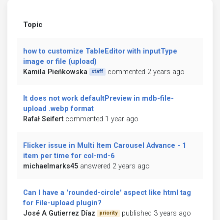
Topic
how to customize TableEditor with inputType
image or file (upload)
Kamila Pieńkowska
commented 2 years ago
staff
It does not work defaultPreview in mdb-file-
upload .webp format
Rafał Seifert
commented 1 year ago
Flicker issue in Multi Item Carousel Advance - 1
item per time for col-md-6
michaelmarks45
answered 2 years ago
Can I have a 'rounded-circle' aspect like html tag
for File-upload plugin?
José A Gutierrez Díaz
published 3 years ago
priority