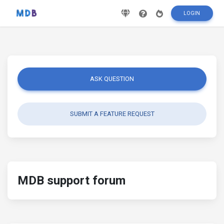
LOGIN
ASK QUESTION
SUBMIT A FEATURE REQUEST
MDB support forum