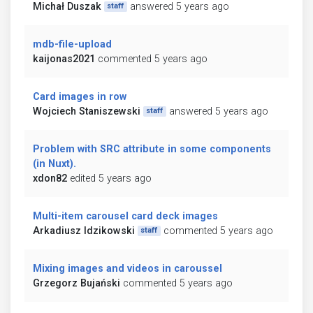
Michał Duszak
answered 5 years ago
staff
mdb-file-upload
kaijonas2021
commented 5 years ago
Card images in row
Wojciech Staniszewski
answered 5 years ago
staff
Problem with SRC attribute in some components
(in Nuxt).
xdon82
edited 5 years ago
Multi-item carousel card deck images
Arkadiusz Idzikowski
commented 5 years ago
staff
Mixing images and videos in caroussel
Grzegorz Bujański
commented 5 years ago