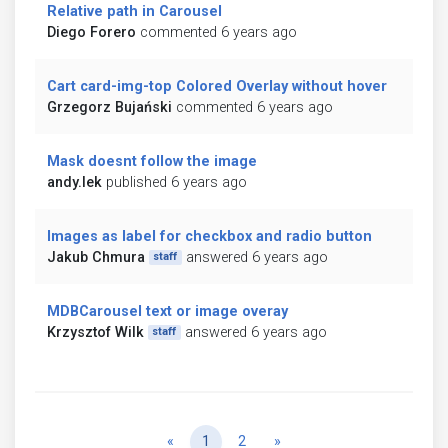
Relative path in Carousel
Diego Forero
commented 6 years ago
Cart card-img-top Colored Overlay without hover
Grzegorz Bujański
commented 6 years ago
Mask doesnt follow the image
andy.lek
published 6 years ago
Images as label for checkbox and radio button
Jakub Chmura
answered 6 years ago
staff
MDBCarousel text or image overay
Krzysztof Wilk
answered 6 years ago
staff
Previous
Next
«
1
2
»