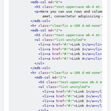
<mdb-side-nav-cat
name
=
"Instruction"
fa
<mdb-col
md
=
"6"
>
<mdb-side-nav-item
href
=
"#"
>
For blogg
<h5
class
=
"text-uppercase mb-4 mt-3 fo
<mdb-side-nav-item
href
=
"#"
>
For autho
<p>
Here you can use rows and columns he
</mdb-side-nav-cat>
                amet, consectetur adipisicing elit
<mdb-side-nav-cat
name
=
"About"
icon
=
"ey
</mdb-col>
<mdb-side-nav-item
href
=
"#"
>
Introduct
<hr
class
=
"clearfix w-100 d-md-none"
/>
<mdb-side-nav-item
href
=
"#"
>
Monthly m
<mdb-col
md
=
"2"
>
</mdb-side-nav-cat>
<h5
class
=
"text-uppercase mb-4 mt-3 fo
<mdb-side-nav-cat
name
=
"Contact me"
far
<ul
class
=
"list-unstyled"
>
<mdb-side-nav-item
href
=
"#"
>
FAQ
</mdb-
<li><a
href
=
"#!"
>
Link 1
</a></li>
<mdb-side-nav-item
href
=
"#"
>
Write a m
<li><a
href
=
"#!"
>
Link 2
</a></li>
</mdb-side-nav-cat>
<li><a
href
=
"#!"
>
Link 3
</a></li>
<mdb-side-nav-item
header
icon
=
"envelop
<li><a
href
=
"#!"
>
Link 4
</a></li>
<mdb-side-nav-item
header
icon
=
"user"
h
</ul>
          <mdb-side-nav-item

</mdb-col>
            header

<hr
class
=
"clearfix w-100 d-md-none"
/>
            icon="cubes"

<mdb-col
md
=
"2"
>
            href="https://mdbootstrap.com/docs/vu
<h5
class
=
"text-uppercase mb-4 mt-3 
            target="_blank"
<ul
class
=
"list-unstyled"
>
<li><a
href
=
"#!"
>
Link 1
</a></li>
<li><a
href
=
"#!"
>
Link 2
</a></li>
<li><a
href
=
"#!"
>
Link 3
</a></li>
<li><a
href
=
"#!"
>
Link 4
</a></li>
</ul>