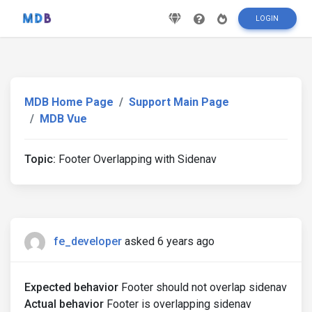
LOGIN
MDB Home Page
Support Main Page
MDB Vue
Topic:
Footer Overlapping with Sidenav
fe_developer
asked 6 years ago
Expected behavior
Footer should not overlap sidenav
Actual behavior
Footer is overlapping sidenav