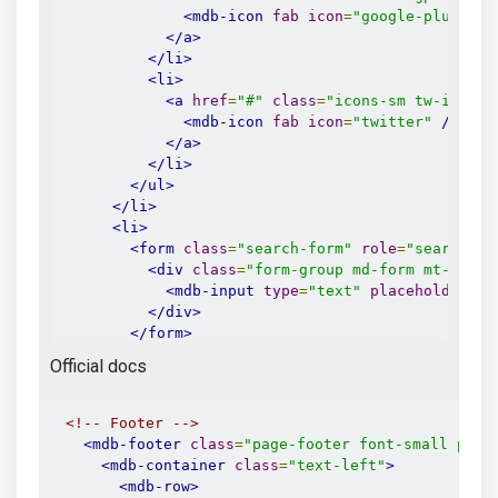
<mdb-icon
fab
icon
=
"google-plus-g"
</a>
</li>
<li>
<a
href
=
"#"
class
=
"icons-sm tw-ic"
>
<mdb-icon
fab
icon
=
"twitter"
/>
</a>
</li>
</ul>
</li>
<li>
<form
class
=
"search-form"
role
=
"search"
>
<div
class
=
"form-group md-form mt-0 pt-
<mdb-input
type
=
"text"
placeholder
=
"S
</div>
</form>
</li>
Official docs
<li>
<mdb-side-nav-nav>
<mdb-side-nav-cat
name
=
"Submit blog"
ic
<!-- Footer -->
<mdb-side-nav-item
href
=
"#"
>
Submit li
<mdb-footer
class
=
"page-footer font-small pt-4
<mdb-side-nav-item
href
=
"#"
>
Registrat
<mdb-container
class
=
"text-left"
>
</mdb-side-nav-cat>
<mdb-row>