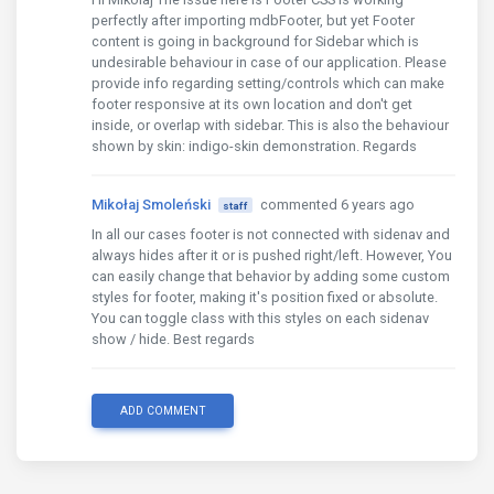
<div
class
=
"text-center"
>
perfectly after importing mdbFooter, but yet Footer
<ul
class
=
"list-unstyled list-inline"
>
content is going in background for Sidebar which is
<li
class
=
"list-inline-item"
><a
class
=
"b
undesirable behaviour in case of our application. Please
<li
class
=
"list-inline-item"
><a
class
=
"b
provide info regarding setting/controls which can make
<li
class
=
"list-inline-item"
><a
class
=
"b
footer responsive at its own location and don't get
<li
class
=
"list-inline-item"
><a
class
=
"b
inside, or overlap with sidebar. This is also the behaviour
<li
class
=
"list-inline-item"
><a
class
=
"b
shown by skin: indigo-skin demonstration. Regards
</ul>
</div>
<div
class
=
"footer-copyright text-center py-
Mikołaj Smoleński
commented 6 years ago
staff
<mdb-container
fluid
>
In all our cases footer is not connected with sidenav and
          &copy; 2020 Copyright: 
<a
href
=
"https://
always hides after it or is pushed right/left. However, You
</mdb-container>
can easily change that behavior by adding some custom
</div>
styles for footer, making it's position fixed or absolute.
</mdb-footer>
You can toggle class with this styles on each sidenav
show / hide. Best regards
ADD COMMENT