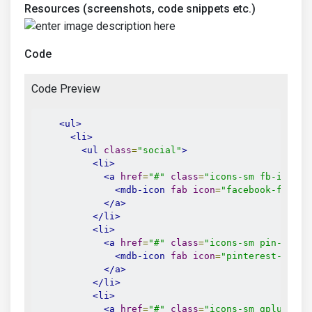
Resources (screenshots, code snippets etc.)
Code
Code Preview
<ul>
<li>
<ul
class
=
"social"
>
<li>
<a
href
=
"#"
class
=
"icons-sm fb-ic"
>
<mdb-icon
fab
icon
=
"facebook-f"
/>
</a>
</li>
<li>
<a
href
=
"#"
class
=
"icons-sm pin-ic"
>
<mdb-icon
fab
icon
=
"pinterest-p"
/>
</a>
</li>
<li>
<a
href
=
"#"
class
=
"icons-sm gplus-ic"