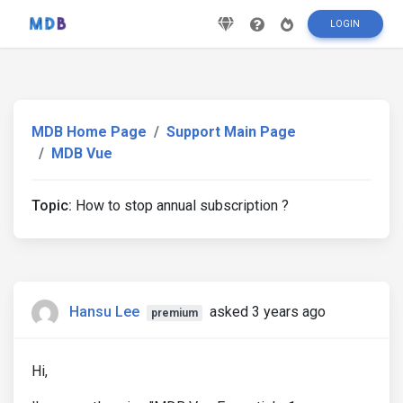
LOGIN
MDB Home Page
Support Main Page
MDB Vue
Topic:
How to stop annual subscription ?
Hansu Lee
asked 3 years ago
premium
Hi,