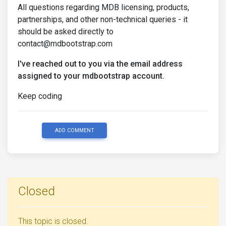
All questions regarding MDB licensing, products,
partnerships, and other non-technical queries - it
should be asked directly to
contact@mdbootstrap.com
I've reached out to you via the email address
assigned to your mdbootstrap account.
Keep coding
ADD COMMENT
Closed
This topic is closed.