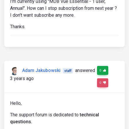
I'm currently using "MDB Vue Essential - 1 user,
Annual". How can I stop subscription from next year ?
I don't want subscribe any more.
Thanks.
Adam Jakubowski
answered
0
staff
3 years ago
0
Hello,
The support forum is dedicated to
technical
questions.