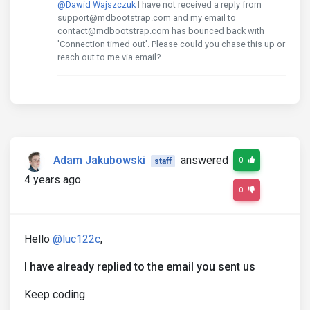
@Dawid Wajszczuk
I have not received a reply from
support@mdbootstrap.com and my email to
contact@mdbootstrap.com has bounced back with
'Connection timed out'. Please could you chase this up or
reach out to me via email?
Adam Jakubowski
answered
0
staff
4 years ago
0
Hello
@luc122c
,
I have already replied to the email you sent us
Keep coding