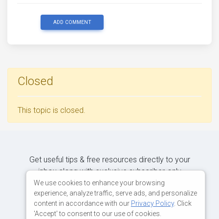
ADD COMMENT
Closed
This topic is closed.
Get useful tips & free resources directly to your
inbox along with exclusive subscriber-only
content.
We use cookies to enhance your browsing
experience, analyze traffic, serve ads, and personalize
content in accordance with our
Privacy Policy
. Click
JOIN OUR MAILING LIST NOW
'Accept' to consent to our use of cookies.