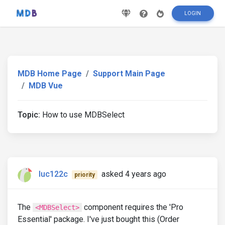
LOGIN
MDB Home Page
Support Main Page
MDB Vue
Topic:
How to use MDBSelect
luc122c
asked 4 years ago
priority
The
component requires the 'Pro
<MDBSelect>
Essential' package. I've just bought this (Order