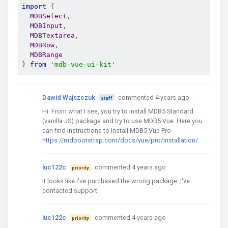
import
{
MDBSelect
,
MDBInput
,
MDBTextarea
,
MDBRow
,
MDBRange
}
from
'mdb-vue-ui-kit'
Dawid Wajszczuk
commented 4 years ago
staff
Hi. From what I see, you try to install MDB5 Standard
(vanilla JS) package and try to use MDB5 Vue. Here you
can find instructions to install MDB5 Vue Pro
https://mdbootstrap.com/docs/vue/pro/installation/
.
luc122c
commented 4 years ago
priority
It looks like i've purchased the wrong package. I've
contacted support.
luc122c
commented 4 years ago
priority