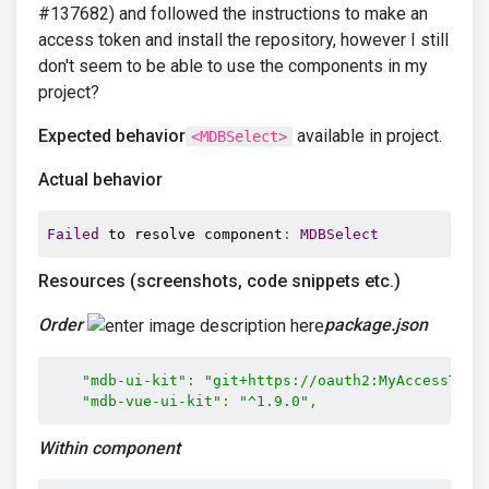
#137682) and followed the instructions to make an
access token and install the repository, however I still
don't seem to be able to use the components in my
project?
Expected behavior
available in project.
<MDBSelect>
Actual behavior
Failed
 to resolve component
:
MDBSelect
Resources (screenshots, code snippets etc.)
Order
package.json
"mdb-ui-kit"
:
"git+https://oauth2:MyAccessToke
"mdb-vue-ui-kit"
:
"^1.9.0"
,
Within component