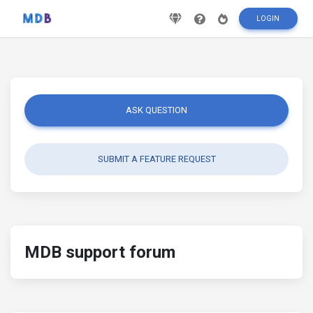
LOGIN
ASK QUESTION
SUBMIT A FEATURE REQUEST
MDB support forum