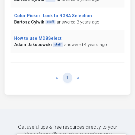
Color Picker: Lock to RGBA Selection
Bartosz Cylwik
answered 3 years ago
staff
How to use MDBSelect
Adam Jakubowski
answered 4 years ago
staff
Previous
Next
«
1
»
Get useful tips & free resources directly to your
inbox along with exclusive subscriber-only