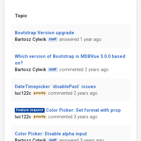
Topic
Bootstrap Version upgrade
Bartosz Cylwik
answered 1 year ago
staff
Which version of Bootstrap is MDBVue 5.0.0 based
on?
Bartosz Cylwik
commented 2 years ago
staff
DateTimepicker `disablePast` issues
luc122c
commented 2 years ago
priority
Color Picker: Set format with prop
Feature request
luc122c
commented 3 years ago
priority
Color Picker: Disable alpha input
Bartosz Cylwik
answered 3 years ago
staff