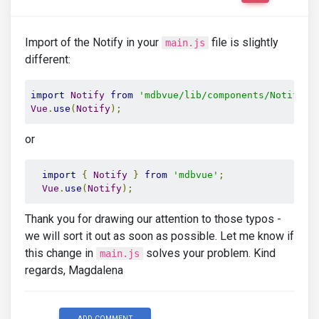
Import of the Notify in your
file is slightly
main.js
different:
import
Notify
from
'mdbvue/lib/components/Notify'
;
Vue
.
use
(
Notify
);
or
import
{
Notify
}
from
'mdbvue'
;
Vue
.
use
(
Notify
);
Thank you for drawing our attention to those typos -
we will sort it out as soon as possible. Let me know if
this change in
solves your problem. Kind
main.js
regards, Magdalena
ADD COMMENT