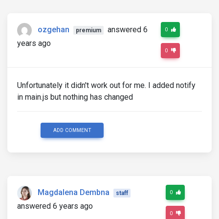
ozgehan
answered 6
0
premium
years ago
0
Unfortunately it didn't work out for me. I added notify
in main.js but nothing has changed
ADD COMMENT
Magdalena Dembna
0
staff
answered 6 years ago
0