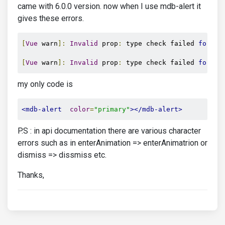
came with 6.0.0 version. now when I use mdb-alert it
gives these errors.
[
Vue
 warn
]:
Invalid
 prop
:
 type check failed 
for
 pr
[
Vue
 warn
]:
Invalid
 prop
:
 type check failed 
for
 pr
my only code is
<mdb-alert
color
=
"primary"
></mdb-alert>
P.S : in api documentation there are various character
errors such as in enterAnimation => enterAnimatrion or
dismiss => dissmiss etc.
Thanks,