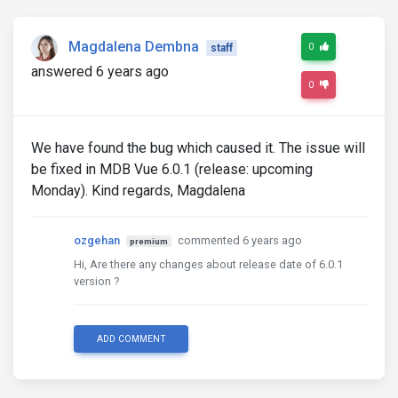
Magdalena Dembna
0
staff
answered 6 years ago
0
We have found the bug which caused it. The issue will
be fixed in MDB Vue 6.0.1 (release: upcoming
Monday). Kind regards, Magdalena
ozgehan
commented 6 years ago
premium
Hi, Are there any changes about release date of 6.0.1
version ?
ADD COMMENT