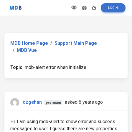
LOGIN
MDB Home Page
Support Main Page
MDB Vue
Topic:
mdb-alert error when initialize
ozgehan
asked 6 years ago
premium
Hi, I am using mdb-alert to show error and success
messages to user. I guess there are new properties