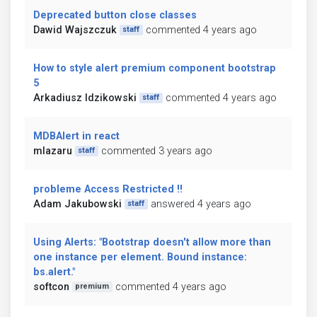
Deprecated button close classes
Dawid Wajszczuk
commented 4 years ago
staff
How to style alert premium component bootstrap
5
Arkadiusz Idzikowski
commented 4 years ago
staff
MDBAlert in react
mlazaru
commented 3 years ago
staff
probleme Access Restricted !!
Adam Jakubowski
answered 4 years ago
staff
Using Alerts: "Bootstrap doesn't allow more than
one instance per element. Bound instance:
bs.alert."
softcon
commented 4 years ago
premium