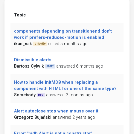
Topic
components depending on transitionend don't
work if prefers-reduced-motion is enabled
ikan_nak
edited 5 months ago
priority
Dismissible alerts
Bartosz Cylwik
answered 6 months ago
staff
How to handle initMDB when replacing a
component with HTML for one of the same type?
Somebody
answered 3 months ago
pro
Alert autoclose stop when mouse over it
Grzegorz Bujański
answered 2 years ago
Error: "mdb.Alert is not a constructor"