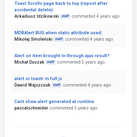
Toast Scrolls page back to top (repost after
accidental delete)
Arkadiusz Idzikowski
commented 4 years ago
staff
MDBAlert BUG when static attribute used.
Mikołaj Smoleński
commented 4 years ago
staff
Alert on item brought in through ajax result?
Michał Duszak
commented 5 years ago
staff
alert or toastr in full js
Dawid Wajszczuk
commented 4 years ago
staff
Cant show alert generated at runtime
pascalschneider
commented 5 years ago