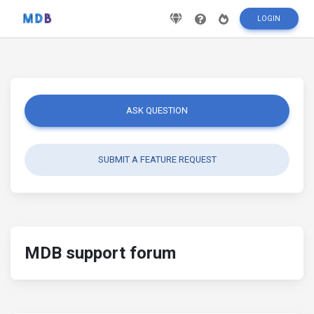
LOGIN
ASK QUESTION
SUBMIT A FEATURE REQUEST
MDB support forum