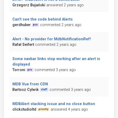
Grzegorz Bujański
answered 2 years ago
Can't see the code behind Alerts
gerdhuber
commented 2 years ago
pro
Alert - No provider for MdbNotificationRef!
Rafał Seifert
commented 2 years ago
Some navbar links stop working after an alert is
displayed
Torroni
commented 3 years ago
pro
MDB Vue from CDN
Bartosz Cylwik
commented 3 years ago
staff
MDBAlert stacking issue and no close button
clickstudioltd
answered 4 years ago
priority