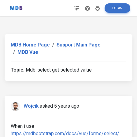
LOGIN
MDB Home Page
Support Main Page
MDB Vue
Topic:
Mdb-select get selected value
Wojcik
asked 5 years ago
When i use
https://mdbootstrap.com/docs/vue/forms/select/