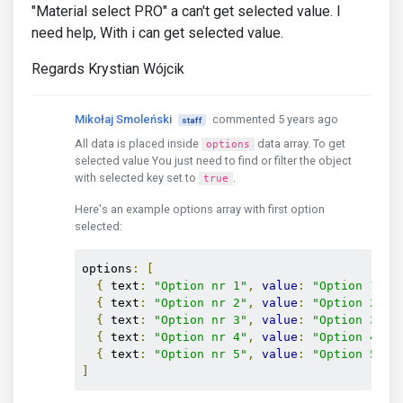
"Material select PRO" a can't get selected value. I
need help, With i can get selected value.
Regards Krystian Wójcik
Mikołaj Smoleński
commented 5 years ago
staff
All data is placed inside
data array. To get
options
selected value You just need to find or filter the object
with selected key set to
.
true
Here's an example options array with first option
selected:
options
:
[
{
 text
:
"Option nr 1"
,
value
:
"Option 1"
,
 
{
 text
:
"Option nr 2"
,
value
:
"Option 2"
}
{
 text
:
"Option nr 3"
,
value
:
"Option 3"
}
{
 text
:
"Option nr 4"
,
value
:
"Option 4"
}
{
 text
:
"Option nr 5"
,
value
:
"Option 5"
}
]