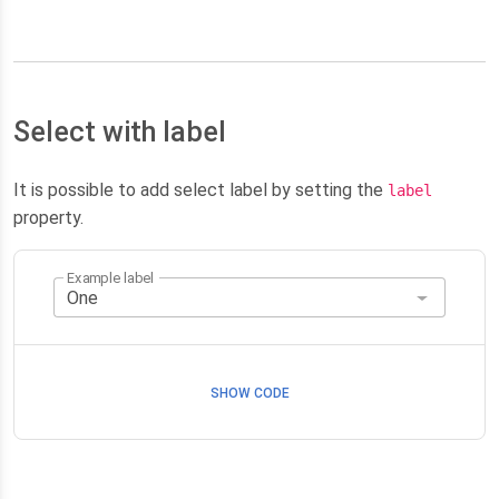
Select with label
It is possible to add select label by setting the
label
property.
Example label
SHOW CODE