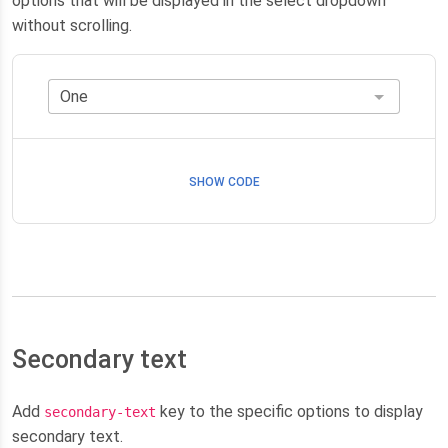
options that will be displayed in the select dropdown
without scrolling.
SHOW CODE
Secondary text
Add
key to the specific options to display
secondary-text
secondary text.