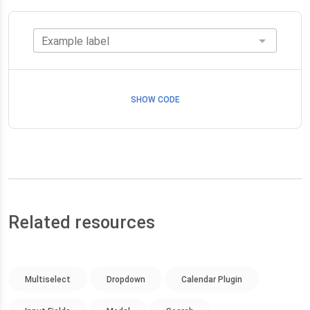
Example label
SHOW CODE
Related resources
Multiselect
Dropdown
Calendar Plugin