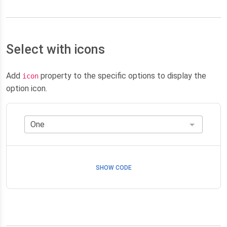
Select with icons
Add
property to the specific options to display the
icon
option icon.
SHOW CODE