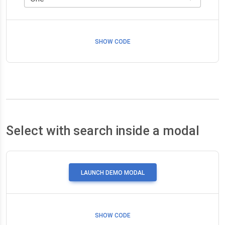
SHOW CODE
Select with search inside a modal
LAUNCH DEMO MODAL
SHOW CODE