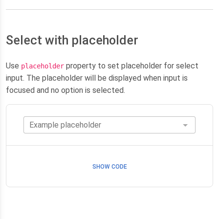
Select with placeholder
Use
property to set placeholder for select
placeholder
input. The placeholder will be displayed when input is
focused and no option is selected.
SHOW CODE