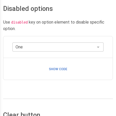
Disabled options
Use
key on option element to disable specific
disabled
option.
SHOW CODE
Clear button