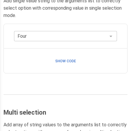
Add single value string to the arguments list to correctly
select option with corresponding value in single selection
mode.
SHOW CODE
Multi selection
Add array of string values to the arguments list to correctly