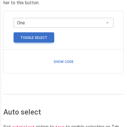
her to this button.
TOGGLE SELECT
SHOW CODE
Auto select
Set
option to
to enable selecting on Tab
autoSelect
true