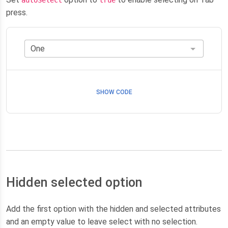
press.
SHOW CODE
Hidden selected option
Add the first option with the hidden and selected attributes
and an empty value to leave select with no selection.