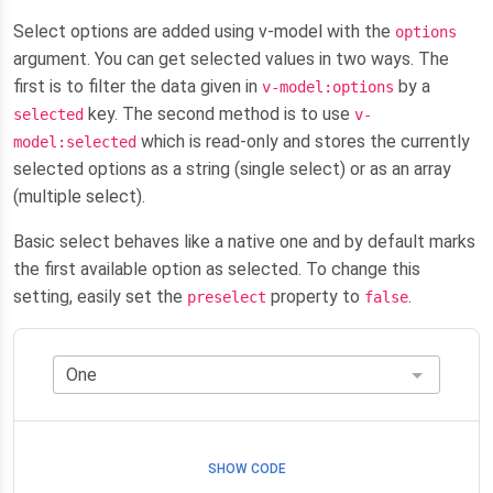
Select options are added using v-model with the
options
argument. You can get selected values in two ways. The
first is to filter the data given in
by a
v-model:options
key. The second method is to use
selected
v-
which is read-only and stores the currently
model:selected
selected options as a string (single select) or as an array
(multiple select).
Basic select behaves like a native one and by default marks
the first available option as selected. To change this
setting, easily set the
property to
.
preselect
false
SHOW CODE