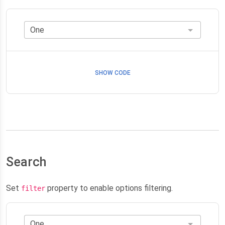
SHOW CODE
Search
Set
property to enable options filtering.
filter