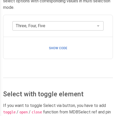
select options with corresponding values in multi selection
mode.
SHOW CODE
Select with toggle element
If you want to toggle Select via button, you have to add
/
/
function from MDBSelect ref and pin
toggle
open
close