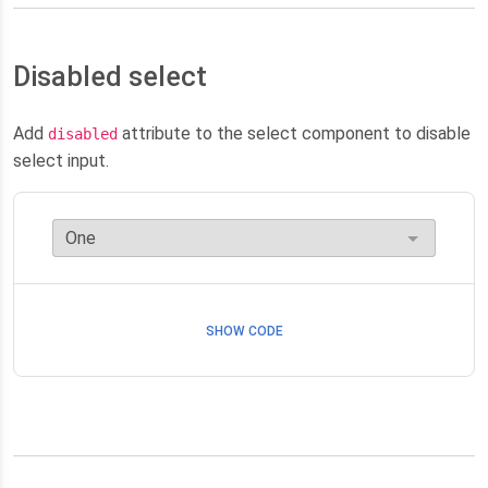
Disabled select
Add
attribute to the select component to disable
disabled
select input.
SHOW CODE