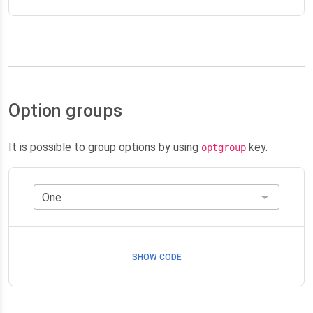
Option groups
It is possible to group options by using
key.
optgroup
SHOW CODE