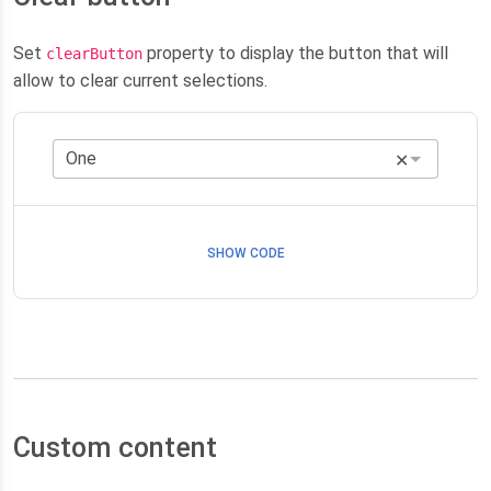
Set
property to display the button that will
clearButton
allow to clear current selections.
✕
SHOW CODE
Custom content