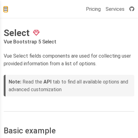
Pricing
Services
Select
Vue Bootstrap 5 Select
Vue Select fields components are used for collecting user
provided information from a list of options.
Note:
Read the
API
tab to find all available options and
advanced customization
Basic example