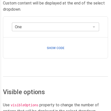
Custom content will be displayed at the end of the select
dropdown.
SHOW CODE
Visible options
Use
property to change the number of
visibleOptions