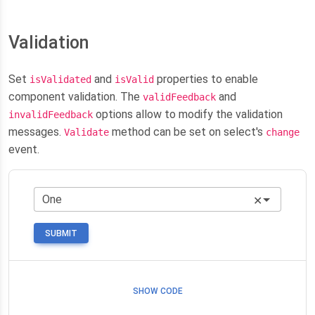
Validation
Set
and
properties to enable
isValidated
isValid
component validation. The
and
validFeedback
options allow to modify the validation
invalidFeedback
messages.
method can be set on select's
Validate
change
event.
✕
SUBMIT
SHOW CODE