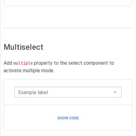
Multiselect
Add
property to the select component to
multiple
activate multiple mode.
Example label
SHOW CODE