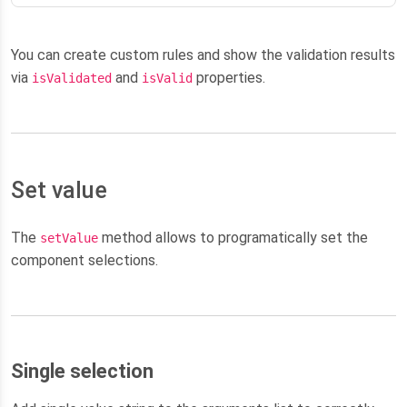
You can create custom rules and show the validation results
via
and
properties.
isValidated
isValid
Set value
The
method allows to programatically set the
setValue
component selections.
Single selection