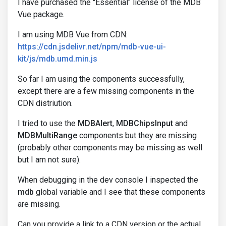
I have purchased the "Essential" license of the MDB
Vue package.
I am using MDB Vue from CDN:
https://cdn.jsdelivr.net/npm/mdb-vue-ui-
kit/js/mdb.umd.min.js
So far I am using the components successfully,
except there are a few missing components in the
CDN distriution.
I tried to use the
MDBAlert
,
MDBChipsInput
and
MDBMultiRange
components but they are missing
(probably other components may be missing as well
but I am not sure).
When debugging in the dev console I inspected the
mdb
global variable and I see that these components
are missing.
Can you provide a link to a CDN version or the actual