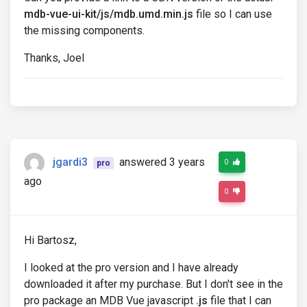
mdb-vue-ui-kit/js/mdb.umd.min.js
file so I can use
the missing components.
Thanks, Joel
jgardi3
answered 3 years
0
pro
ago
0
Hi Bartosz,
I looked at the pro version and I have already
downloaded it after my purchase. But I don't see in the
pro package an MDB Vue javascript
.js
file that I can