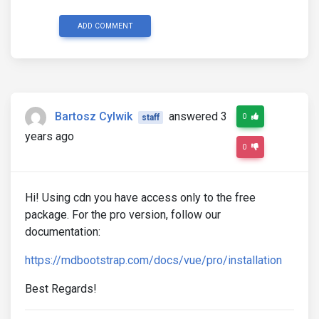
ADD COMMENT
Bartosz Cylwik
answered 3
0
staff
years ago
0
Hi! Using cdn you have access only to the free
package. For the pro version, follow our
documentation:
https://mdbootstrap.com/docs/vue/pro/installation
Best Regards!