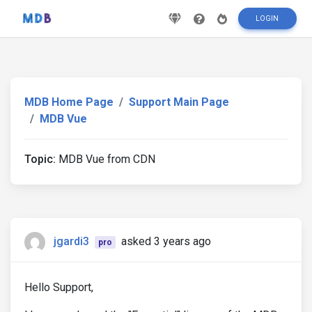
LOGIN
MDB Home Page
Support Main Page
MDB Vue
Topic:
MDB Vue from CDN
jgardi3
asked 3 years ago
pro
Hello Support,