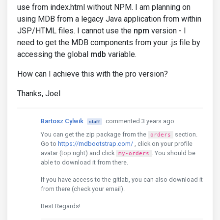
use from index.html without NPM. I am planning on
using MDB from a legacy Java application from within
JSP/HTML files. I cannot use the
npm
version - I
need to get the MDB components from your .js file by
accessing the global
mdb
variable.
How can I achieve this with the pro version?
Thanks, Joel
Bartosz Cylwik
commented 3 years ago
staff
You can get the zip package from the
section.
orders
Go to
https://mdbootstrap.com/
, click on your profile
avatar (top right) and click
. You should be
my-orders
able to download it from there.
If you have access to the gitlab, you can also download it
from there (check your email).
Best Regards!