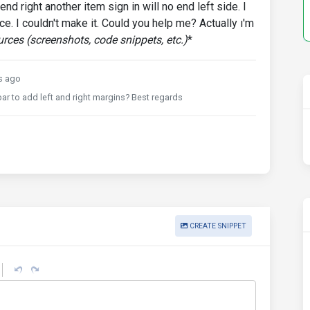
nd right another item sign in will no end left side. I
pace. I couldn't make it. Could you help me? Actually ı'm
rces (screenshots, code snippets, etc.)
*
s ago
bar to add left and right margins? Best regards
CREATE SNIPPET