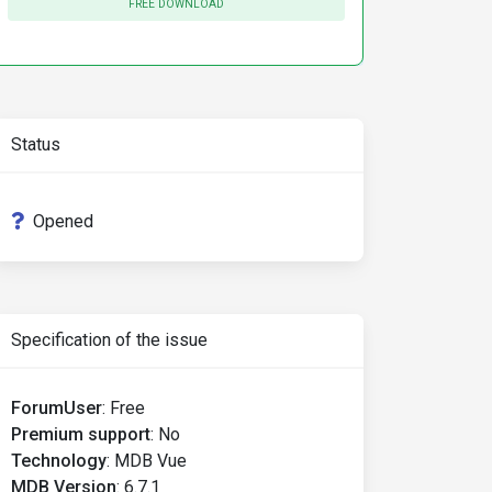
FREE DOWNLOAD
Status
Opened
Specification of the issue
ForumUser
:
Free
Premium support
:
No
Technology
:
MDB Vue
MDB Version
:
6.7.1