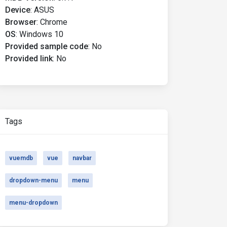
Device
:
ASUS
Browser
:
Chrome
OS
:
Windows 10
Provided sample code
:
No
Provided link
:
No
Tags
vuemdb
vue
navbar
dropdown-menu
menu
menu-dropdown