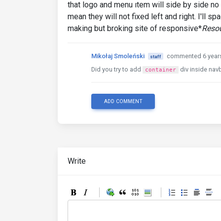
that logo and menu ıtem will side by side no e
mean they will not fixed left and right. I'll s
making but broking site of responsive*
Resou
Mikołaj Smoleński
commented 6 year
staff
Did you try to add
div inside nav
container
ADD COMMENT
Write