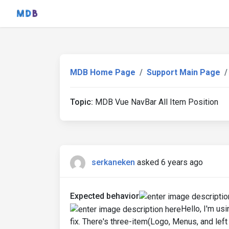
MDB Home Page
Support Main Page
Topic:
MDB Vue NavBar All Item Position
serkaneken
asked 6 years ago
Expected behavior
Hello, I'm us
fix. There's three-item(Logo, Menus, and left