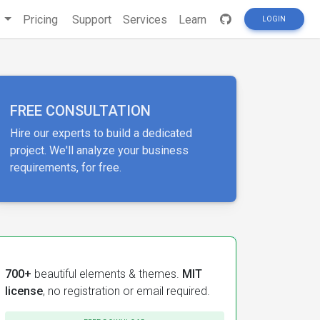
s
Pricing
Support
Services
Learn
LOGIN
FREE CONSULTATION
Hire our experts to build a dedicated
project. We'll analyze your business
requirements, for free.
700+
beautiful elements & themes.
MIT
license
, no registration or email required.