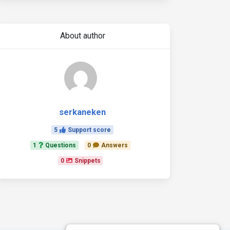
About author
serkaneken
5
Support score
1
Questions
0
Answers
0
Snippets