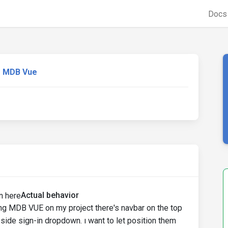
Doc
MDB Vue
Actual behavior
ing MDB VUE on my project there's navbar on the top
 side sign-in dropdown. ı want to let position them