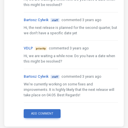
this might be resolved?
Bartosz Cylwik
commented 3 years ago
staff
Hi, the next release is planned for the second quarter, but
we don't have a specific date yet
VDLP
commented 3 years ago
priority
Hi, we are waiting a while now. Do you have a date when
this might be resolved?
Bartosz Cylwik
commented 3 years ago
staff
We're currently working on some fixes and
improvements. It is highly likely that the next release will
take place on 04.05. Best Regards!
ADD COMMENT