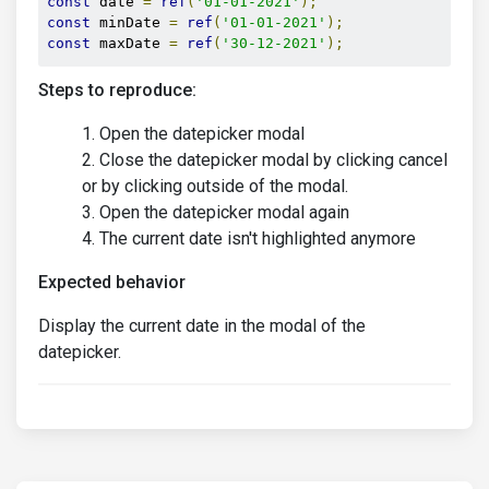
const
 date 
=
ref
(
'01-01-2021'
);
const
 minDate 
=
ref
(
'01-01-2021'
);
const
 maxDate 
=
ref
(
'30-12-2021'
);
Steps to reproduce:
Open the datepicker modal
Close the datepicker modal by clicking cancel
or by clicking outside of the modal.
Open the datepicker modal again
The current date isn't highlighted anymore
Expected behavior
Display the current date in the modal of the
datepicker.