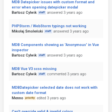
MDB Datepicker issues with custom format and
error when opening datepicker modal
Bartosz Cylwik
answered 3 years ago
staff
PHPStorm / WebStorm typings not working
Mikołaj Smoleński
answered 3 years ago
staff
MDB Components showing as 'Anonymous' in Vue
inspector
Bartosz Cylwik
answered 3 years ago
staff
MDB Vue V3 scss missing
Bartosz Cylwik
commented 3 years ago
staff
MDBDatepicker selected date does not work with
custom date format
Menno
edited 3 years ago
priority
Can't override valid & invalid colors