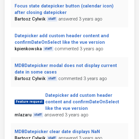
Focus state datepicker button (calendar icon)
after closing datepicker
Bartosz Cylwik
answered 3 years ago
staff
Datepicker add custom header content and
confirmDateOnSelect like the vue version
kpienkowska
commented 3 years ago
staff
MDBDatepicker modal does not display current
date in some cases
Bartosz Cylwik
commented 3 years ago
staff
Datepicker add custom header
content and confirmDateOnSelect
Feature request
like the vue version
mlazaru
answered 3 years ago
staff
MDBDatepicker clear date displays NaN
Bartosz Cylwik
answered 3 years ago
staff