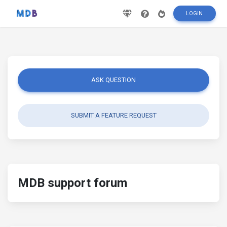
LOGIN
ASK QUESTION
SUBMIT A FEATURE REQUEST
MDB support forum