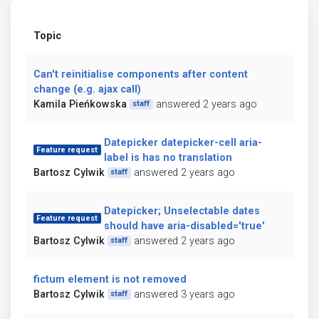
Topic
Can't reinitialise components after content
change (e.g. ajax call)
Kamila Pieńkowska
answered 2 years ago
staff
Datepicker datepicker-cell aria-
Feature request
label is has no translation
Bartosz Cylwik
answered 2 years ago
staff
Datepicker; Unselectable dates
Feature request
should have aria-disabled='true'
Bartosz Cylwik
answered 2 years ago
staff
fictum element is not removed
Bartosz Cylwik
answered 3 years ago
staff