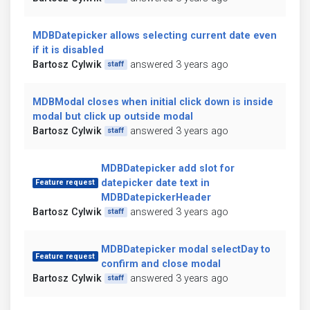
MDBDatepicker allows selecting current date even
if it is disabled
Bartosz Cylwik
answered 3 years ago
staff
MDBModal closes when initial click down is inside
modal but click up outside modal
Bartosz Cylwik
answered 3 years ago
staff
MDBDatepicker add slot for
datepicker date text in
Feature request
MDBDatepickerHeader
Bartosz Cylwik
answered 3 years ago
staff
MDBDatepicker modal selectDay to
Feature request
confirm and close modal
Bartosz Cylwik
answered 3 years ago
staff