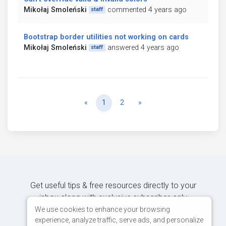
Mikołaj Smoleński
commented 4 years ago
staff
Bootstrap border utilities not working on cards
Mikołaj Smoleński
answered 4 years ago
staff
Previous
Next
«
1
2
»
Get useful tips & free resources directly to your
inbox along with exclusive subscriber-only
content.
We use cookies to enhance your browsing
experience, analyze traffic, serve ads, and personalize