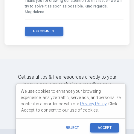
Thank you for drawing our attention to this issue - we will
try to solve it as soon as possible. Kind regards,
Magdalena
ADD COMMENT
Get useful tips & free resources directly to your
inbox along with exclusive subscriber-only
content.
We use cookies to enhance your browsing
experience, analyze traffic, serve ads, and personalize
content in accordance with our
Privacy Policy
. Click
JOIN OUR MAILING LIST NOW
'Accept' to consent to our use of cookies.
REJECT
ACCEPT