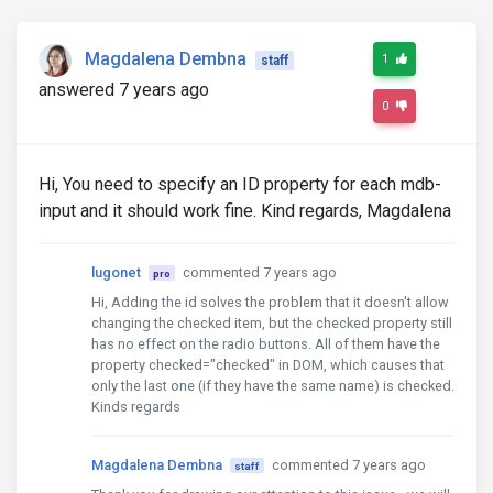
Magdalena Dembna
1
staff
answered 7 years ago
0
Hi, You need to specify an ID property for each mdb-
input and it should work fine. Kind regards, Magdalena
lugonet
commented 7 years ago
pro
Hi, Adding the id solves the problem that it doesn't allow
changing the checked item, but the checked property still
has no effect on the radio buttons. All of them have the
property checked="checked" in DOM, which causes that
only the last one (if they have the same name) is checked.
Kinds regards
Magdalena Dembna
commented 7 years ago
staff