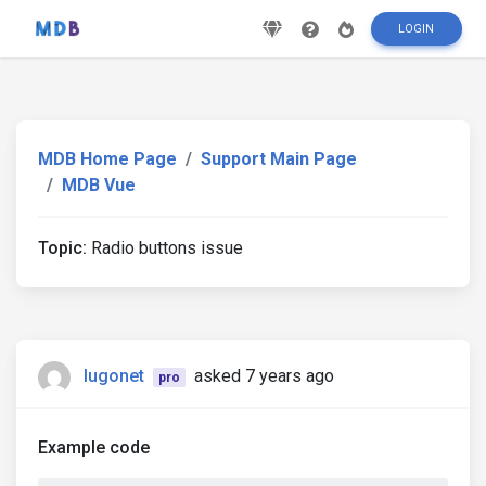
LOGIN
MDB Home Page
Support Main Page
MDB Vue
Topic:
Radio buttons issue
lugonet
asked 7 years ago
pro
Example code