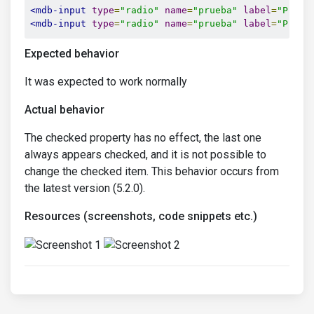
<mdb-input
type
=
"radio"
name
=
"prueba"
label
=
"Prueb
<mdb-input
type
=
"radio"
name
=
"prueba"
label
=
"Prueb
Expected behavior
It was expected to work normally
Actual behavior
The checked property has no effect, the last one
always appears checked, and it is not possible to
change the checked item. This behavior occurs from
the latest version (5.2.0).
Resources (screenshots, code snippets etc.)