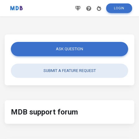
LOGIN
ASK QUESTION
SUBMIT A FEATURE REQUEST
MDB support forum