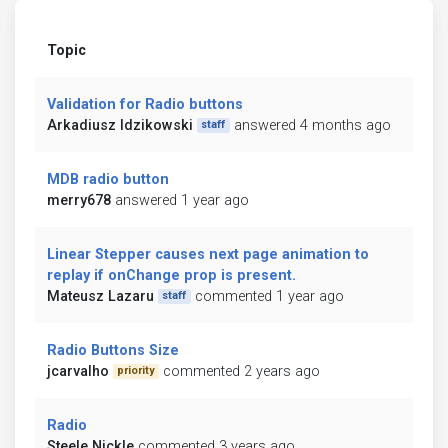
Topic
Validation for Radio buttons
Arkadiusz Idzikowski
answered 4 months ago
staff
MDB radio button
merry678
answered 1 year ago
Linear Stepper causes next page animation to
replay if onChange prop is present.
Mateusz Lazaru
commented 1 year ago
staff
Radio Buttons Size
jcarvalho
commented 2 years ago
priority
Radio
Steele Nickle
commented 3 years ago