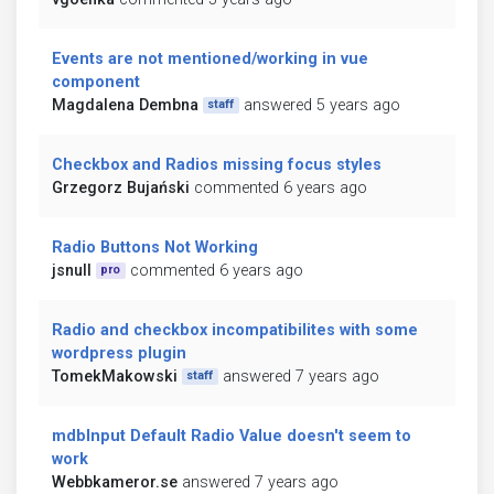
Events are not mentioned/working in vue
component
Magdalena Dembna
answered 5 years ago
staff
Checkbox and Radios missing focus styles
Grzegorz Bujański
commented 6 years ago
Radio Buttons Not Working
jsnull
commented 6 years ago
pro
Radio and checkbox incompatibilites with some
wordpress plugin
TomekMakowski
answered 7 years ago
staff
mdbInput Default Radio Value doesn't seem to
work
Webbkameror.se
answered 7 years ago