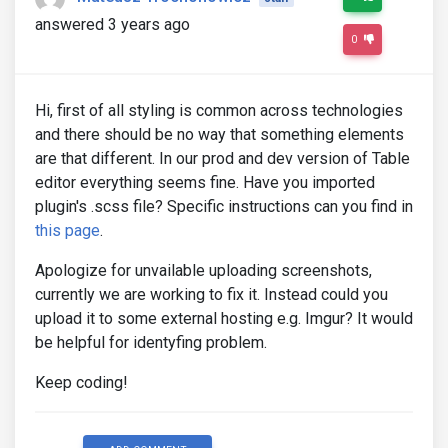
answered 3 years ago
0
Hi, first of all styling is common across technologies
and there should be no way that something elements
are that different. In our prod and dev version of Table
editor everything seems fine. Have you imported
plugin's .scss file? Specific instructions can you find in
this page
.
Apologize for unvailable uploading screenshots,
currently we are working to fix it. Instead could you
upload it to some external hosting e.g. Imgur? It would
be helpful for identyfing problem.
Keep coding!