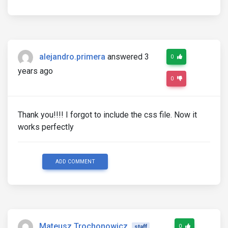
alejandro.primera
answered 3
0
years ago
0
Thank you!!!! I forgot to include the css file. Now it
works perfectly
ADD COMMENT
Mateusz Trochonowicz
0
staff