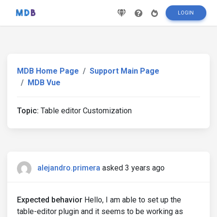
LOGIN
MDB Home Page
Support Main Page
MDB Vue
Topic:
Table editor Customization
alejandro.primera
asked 3 years ago
Expected behavior
Hello, I am able to set up the
table-editor plugin and it seems to be working as