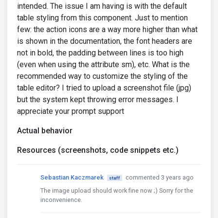
intended. The issue I am having is with the default
table styling from this component. Just to mention
few: the action icons are a way more higher than what
is shown in the documentation, the font headers are
not in bold, the padding between lines is too high
(even when using the attribute sm), etc. What is the
recommended way to customize the styling of the
table editor? I tried to upload a screenshot file (jpg)
but the system kept throwing error messages. I
appreciate your prompt support
Actual behavior
Resources (screenshots, code snippets etc.)
Sebastian Kaczmarek
commented 3 years ago
staff
The image upload should work fine now ;) Sorry for the
inconvenience.