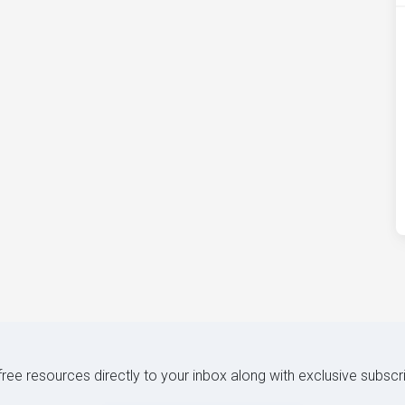
 free resources directly to your inbox along with exclusive subscr