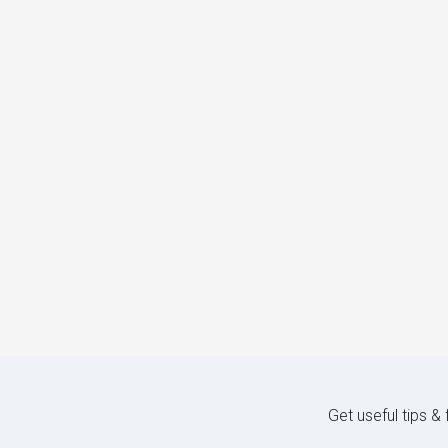
Get useful tips &