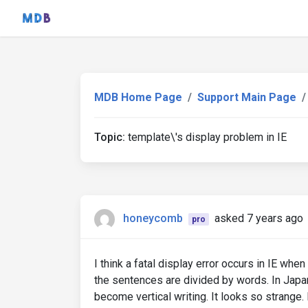
MDB Home Page
Support Main Page
Topic:
template\'s display problem in IE
honeycomb
asked 7 years ago
pro
I think a fatal display error occurs in IE whe
the sentences are divided by words. In Japa
become vertical writing. It looks so strange. 