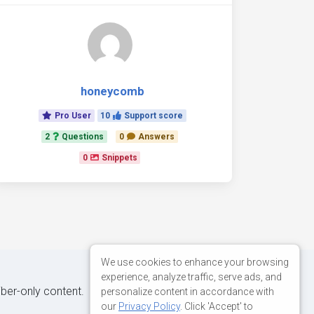
honeycomb
Pro User
10
Support score
2
Questions
0
Answers
0
Snippets
We use cookies to enhance your browsing
experience, analyze traffic, serve ads, and
iber-only content.
personalize content in accordance with
our
Privacy Policy
. Click 'Accept' to