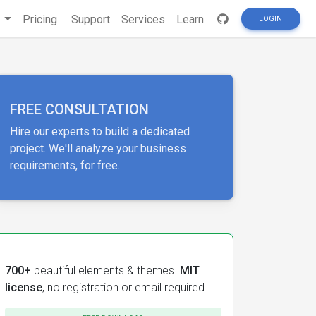
s
Pricing
Support
Services
Learn
LOGIN
FREE CONSULTATION
Hire our experts to build a dedicated
project. We'll analyze your business
requirements, for free.
700+
beautiful elements & themes.
MIT
license
, no registration or email required.