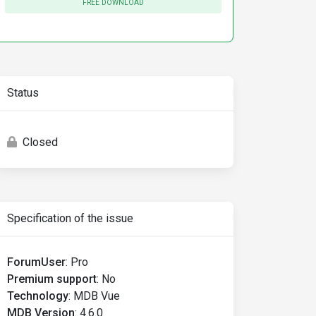
FREE DOWNLOAD
Status
Closed
Specification of the issue
ForumUser
:
Pro
Premium support
:
No
Technology
:
MDB Vue
MDB Version
:
4.6.0