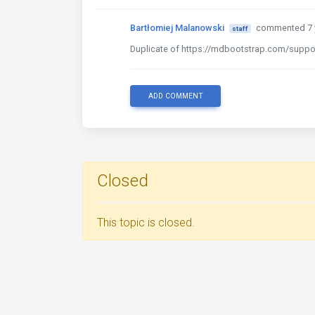
Bartłomiej Malanowski
commented 7 
staff
Duplicate of https://mdbootstrap.com/suppor
ADD COMMENT
Closed
This topic is closed.