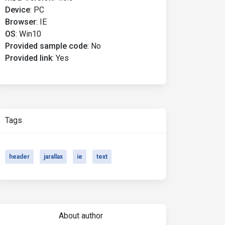
Device
:
PC
Browser
:
IE
OS
:
Win10
Provided sample code
:
No
Provided link
:
Yes
Tags
header
jarallax
ie
text
About author