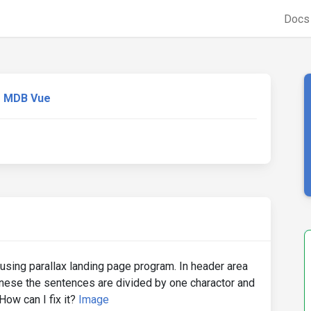
Doc
MDB Vue
n using parallax landing page program. In header area
nese the sentences are divided by one charactor and
How can I fix it?
Image