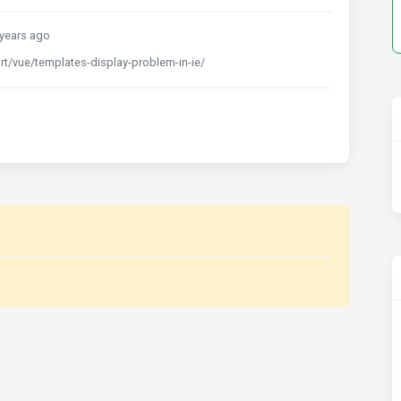
years ago
t/vue/templates-display-problem-in-ie/