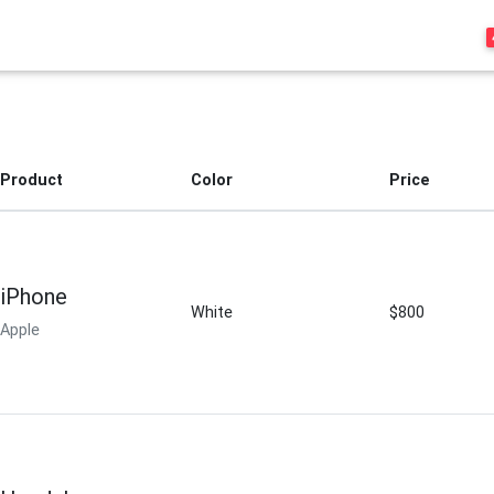
Product
Color
Price
iPhone
White
$800
Apple