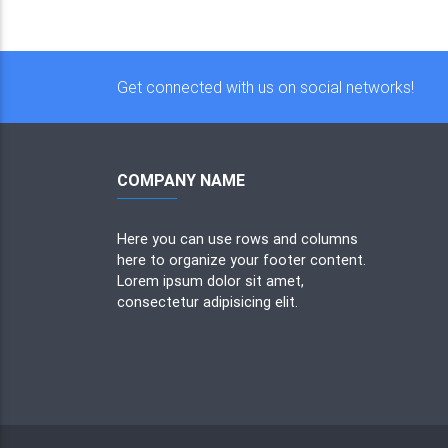
Get connected with us on social networks!
COMPANY NAME
Here you can use rows and columns
here to organize your footer content.
Lorem ipsum dolor sit amet,
consectetur adipisicing elit.