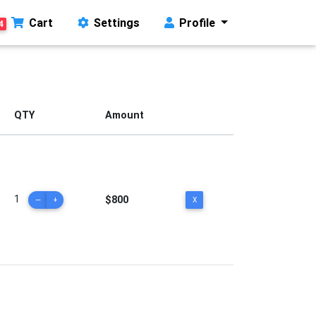
Cart
Settings
Profile
4
QTY
Amount
1
$800
—
+
X