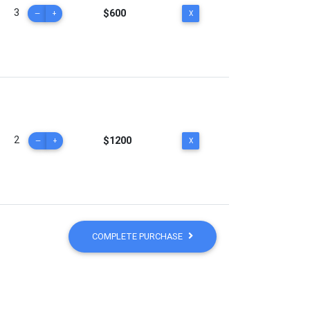
3
$600
—
+
X
2
$1200
—
+
X
COMPLETE PURCHASE