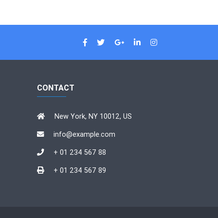
CONTACT
New York, NY 10012, US
info@example.com
+ 01 234 567 88
+ 01 234 567 89