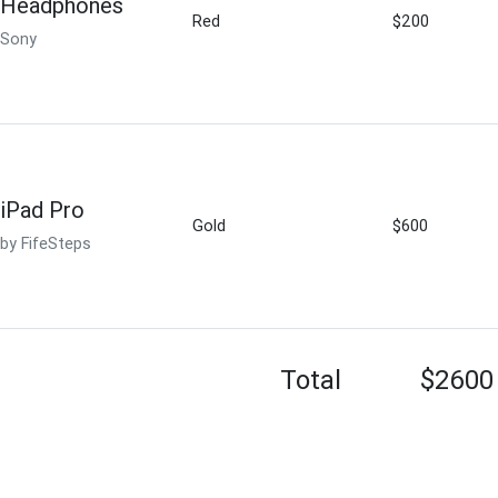
Headphones
Red
$200
Sony
iPad Pro
Gold
$600
by FifeSteps
Total
$2600