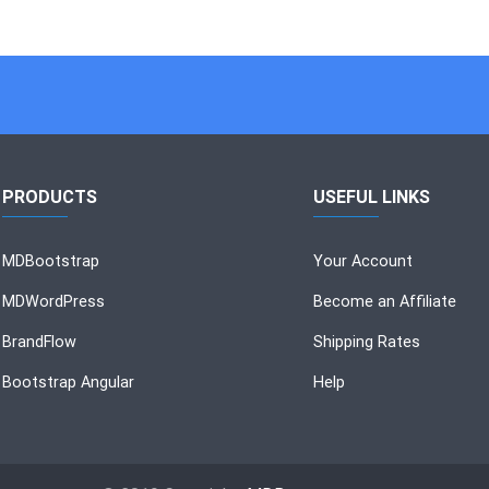
PRODUCTS
USEFUL LINKS
MDBootstrap
Your Account
MDWordPress
Become an Affiliate
BrandFlow
Shipping Rates
Bootstrap Angular
Help